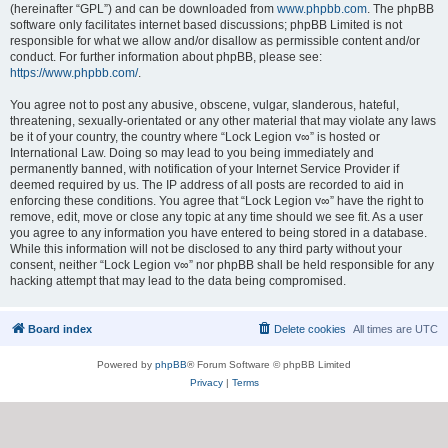
(hereinafter “GPL”) and can be downloaded from
www.phpbb.com
. The phpBB
software only facilitates internet based discussions; phpBB Limited is not
responsible for what we allow and/or disallow as permissible content and/or
conduct. For further information about phpBB, please see:
https://www.phpbb.com/
.
You agree not to post any abusive, obscene, vulgar, slanderous, hateful,
threatening, sexually-orientated or any other material that may violate any laws
be it of your country, the country where “Lock Legion v∞” is hosted or
International Law. Doing so may lead to you being immediately and
permanently banned, with notification of your Internet Service Provider if
deemed required by us. The IP address of all posts are recorded to aid in
enforcing these conditions. You agree that “Lock Legion v∞” have the right to
remove, edit, move or close any topic at any time should we see fit. As a user
you agree to any information you have entered to being stored in a database.
While this information will not be disclosed to any third party without your
consent, neither “Lock Legion v∞” nor phpBB shall be held responsible for any
hacking attempt that may lead to the data being compromised.
Board index
Delete cookies
All times are
UTC
Powered by
phpBB
® Forum Software © phpBB Limited
Privacy
|
Terms