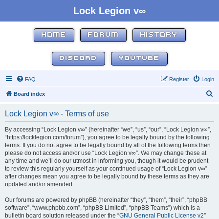
Lock Legion v∞
HOME
FORUM
HISTORY
DISCORD
YOUTUBE
FAQ
Register
Login
S
Board index
e
Lock Legion v∞ - Terms of use
a
r
By accessing “Lock Legion v∞” (hereinafter “we”, “us”, “our”, “Lock Legion v∞”,
“https://locklegion.com/forum”), you agree to be legally bound by the following
c
terms. If you do not agree to be legally bound by all of the following terms then
h
please do not access and/or use “Lock Legion v∞”. We may change these at
any time and we’ll do our utmost in informing you, though it would be prudent
to review this regularly yourself as your continued usage of “Lock Legion v∞”
after changes mean you agree to be legally bound by these terms as they are
updated and/or amended.
Our forums are powered by phpBB (hereinafter “they”, “them”, “their”, “phpBB
software”, “www.phpbb.com”, “phpBB Limited”, “phpBB Teams”) which is a
bulletin board solution released under the “
GNU General Public License v2
”