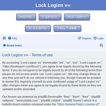
Lock Legion v∞
HOME
FORUM
HISTORY
DISCORD
YOUTUBE
FAQ
Register
Login
S
Board index
e
Lock Legion v∞ - Terms of use
a
r
By accessing “Lock Legion v∞” (hereinafter “we”, “us”, “our”, “Lock Legion v∞”,
“https://locklegion.com/forum”), you agree to be legally bound by the following
c
terms. If you do not agree to be legally bound by all of the following terms then
h
please do not access and/or use “Lock Legion v∞”. We may change these at
any time and we’ll do our utmost in informing you, though it would be prudent
to review this regularly yourself as your continued usage of “Lock Legion v∞”
after changes mean you agree to be legally bound by these terms as they are
updated and/or amended.
Our forums are powered by phpBB (hereinafter “they”, “them”, “their”, “phpBB
software”, “www.phpbb.com”, “phpBB Limited”, “phpBB Teams”) which is a
bulletin board solution released under the “
GNU General Public License v2
”