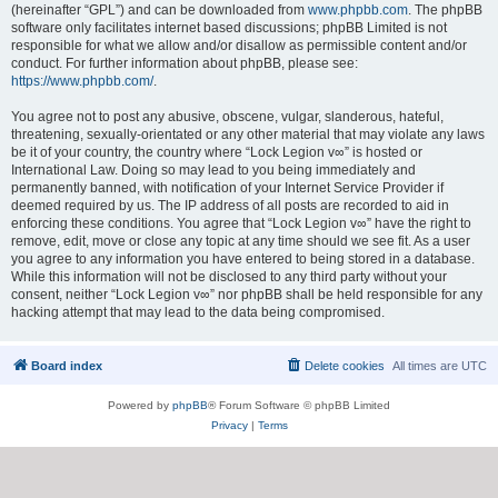
(hereinafter “GPL”) and can be downloaded from
www.phpbb.com
. The phpBB
software only facilitates internet based discussions; phpBB Limited is not
responsible for what we allow and/or disallow as permissible content and/or
conduct. For further information about phpBB, please see:
https://www.phpbb.com/
.
You agree not to post any abusive, obscene, vulgar, slanderous, hateful,
threatening, sexually-orientated or any other material that may violate any laws
be it of your country, the country where “Lock Legion v∞” is hosted or
International Law. Doing so may lead to you being immediately and
permanently banned, with notification of your Internet Service Provider if
deemed required by us. The IP address of all posts are recorded to aid in
enforcing these conditions. You agree that “Lock Legion v∞” have the right to
remove, edit, move or close any topic at any time should we see fit. As a user
you agree to any information you have entered to being stored in a database.
While this information will not be disclosed to any third party without your
consent, neither “Lock Legion v∞” nor phpBB shall be held responsible for any
hacking attempt that may lead to the data being compromised.
Board index
Delete cookies
All times are
UTC
Powered by
phpBB
® Forum Software © phpBB Limited
Privacy
|
Terms