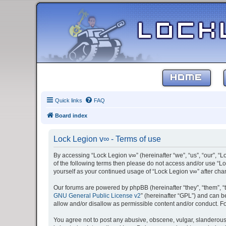
HOME
Quick links
FAQ
Board index
Lock Legion v∞ - Terms of use
By accessing “Lock Legion v∞” (hereinafter “we”, “us”, “our”, “L
of the following terms then please do not access and/or use “Lo
yourself as your continued usage of “Lock Legion v∞” after c
Our forums are powered by phpBB (hereinafter “they”, “them”, “
GNU General Public License v2
” (hereinafter “GPL”) and can
allow and/or disallow as permissible content and/or conduct. F
You agree not to post any abusive, obscene, vulgar, slanderous, 