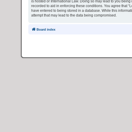
is hosted or International Law. Doing so may lead to you being 
recorded to aid in enforcing these conditions. You agree that “L
have entered to being stored in a database. While this informat
attempt that may lead to the data being compromised.
Board index