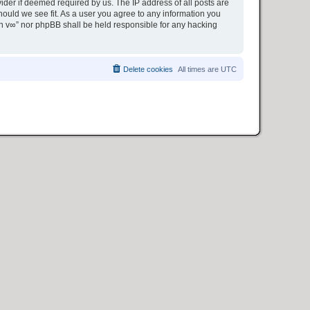
ider if deemed required by us. The IP address of all posts are
hould we see fit. As a user you agree to any information you
ion v∞” nor phpBB shall be held responsible for any hacking
Delete cookies
All times are
UTC