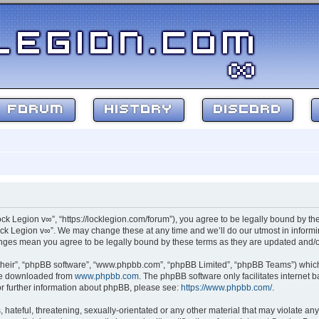
FORUM
HISTORY
DISCORD
ock Legion v∞”, “https://locklegion.com/forum”), you agree to be legally bound by the
ck Legion v∞”. We may change these at any time and we’ll do our utmost in informin
hanges mean you agree to be legally bound by these terms as they are updated and
their”, “phpBB software”, “www.phpbb.com”, “phpBB Limited”, “phpBB Teams”) which i
 be downloaded from
www.phpbb.com
. The phpBB software only facilitates internet
or further information about phpBB, please see:
https://www.phpbb.com/
.
hateful, threatening, sexually-orientated or any other material that may violate any