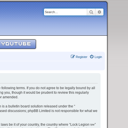
Search
Advanced sear
YOUTUBE
Register
Login
 following terms. If you do not agree to be legally bound by all
g you, though it would be prudent to review this regularly
/or amended.
s a bulletin board solution released under the “
 based discussions; phpBB Limited is not responsible for what we
 laws be it of your country, the country where “Lock Legion v∞”