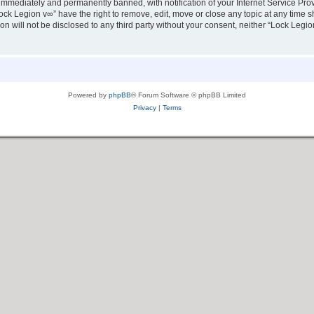
immediately and permanently banned, with notification of your Internet Service Prov
ock Legion v∞” have the right to remove, edit, move or close any topic at any time s
ion will not be disclosed to any third party without your consent, neither “Lock Leg
Powered by
phpBB
® Forum Software © phpBB Limited
Privacy
|
Terms