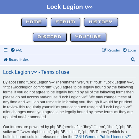
Lock Legion v∞
HOME
FORUM
HISTORY
DISCORD
YOUTUBE
FAQ
Register
Login
S
Board index
e
Lock Legion v∞ - Terms of use
a
r
By accessing “Lock Legion v∞” (hereinafter “we”, “us”, “our”, “Lock Legion v∞”,
“https://locklegion.com/forum”), you agree to be legally bound by the following
c
terms. If you do not agree to be legally bound by all of the following terms then
h
please do not access and/or use “Lock Legion v∞”. We may change these at
any time and we’ll do our utmost in informing you, though it would be prudent
to review this regularly yourself as your continued usage of “Lock Legion v∞”
after changes mean you agree to be legally bound by these terms as they are
updated and/or amended.
Our forums are powered by phpBB (hereinafter “they”, “them”, “their”, “phpBB
software”, “www.phpbb.com”, “phpBB Limited”, “phpBB Teams”) which is a
bulletin board solution released under the “
GNU General Public License v2
”