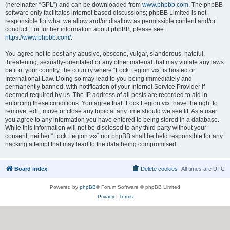
(hereinafter “GPL”) and can be downloaded from
www.phpbb.com
. The phpBB
software only facilitates internet based discussions; phpBB Limited is not
responsible for what we allow and/or disallow as permissible content and/or
conduct. For further information about phpBB, please see:
https://www.phpbb.com/
.
You agree not to post any abusive, obscene, vulgar, slanderous, hateful,
threatening, sexually-orientated or any other material that may violate any laws
be it of your country, the country where “Lock Legion v∞” is hosted or
International Law. Doing so may lead to you being immediately and
permanently banned, with notification of your Internet Service Provider if
deemed required by us. The IP address of all posts are recorded to aid in
enforcing these conditions. You agree that “Lock Legion v∞” have the right to
remove, edit, move or close any topic at any time should we see fit. As a user
you agree to any information you have entered to being stored in a database.
While this information will not be disclosed to any third party without your
consent, neither “Lock Legion v∞” nor phpBB shall be held responsible for any
hacking attempt that may lead to the data being compromised.
Board index
Delete cookies
All times are
UTC
Powered by
phpBB
® Forum Software © phpBB Limited
Privacy
|
Terms