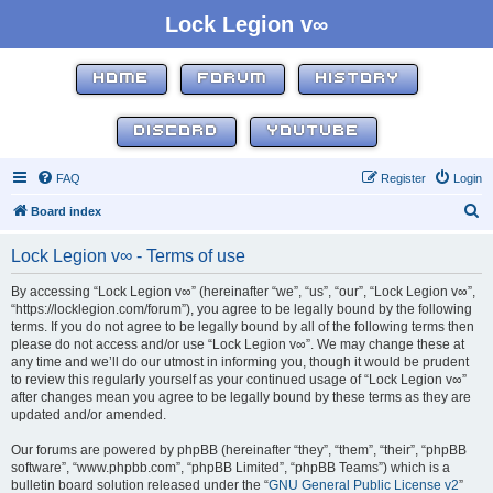
Lock Legion v∞
HOME
FORUM
HISTORY
DISCORD
YOUTUBE
FAQ
Register
Login
S
Board index
e
Lock Legion v∞ - Terms of use
a
r
By accessing “Lock Legion v∞” (hereinafter “we”, “us”, “our”, “Lock Legion v∞”,
“https://locklegion.com/forum”), you agree to be legally bound by the following
c
terms. If you do not agree to be legally bound by all of the following terms then
h
please do not access and/or use “Lock Legion v∞”. We may change these at
any time and we’ll do our utmost in informing you, though it would be prudent
to review this regularly yourself as your continued usage of “Lock Legion v∞”
after changes mean you agree to be legally bound by these terms as they are
updated and/or amended.
Our forums are powered by phpBB (hereinafter “they”, “them”, “their”, “phpBB
software”, “www.phpbb.com”, “phpBB Limited”, “phpBB Teams”) which is a
bulletin board solution released under the “
GNU General Public License v2
”