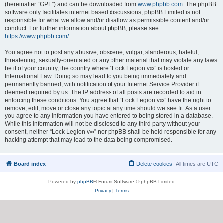
(hereinafter “GPL”) and can be downloaded from
www.phpbb.com
. The phpBB
software only facilitates internet based discussions; phpBB Limited is not
responsible for what we allow and/or disallow as permissible content and/or
conduct. For further information about phpBB, please see:
https://www.phpbb.com/
.
You agree not to post any abusive, obscene, vulgar, slanderous, hateful,
threatening, sexually-orientated or any other material that may violate any laws
be it of your country, the country where “Lock Legion v∞” is hosted or
International Law. Doing so may lead to you being immediately and
permanently banned, with notification of your Internet Service Provider if
deemed required by us. The IP address of all posts are recorded to aid in
enforcing these conditions. You agree that “Lock Legion v∞” have the right to
remove, edit, move or close any topic at any time should we see fit. As a user
you agree to any information you have entered to being stored in a database.
While this information will not be disclosed to any third party without your
consent, neither “Lock Legion v∞” nor phpBB shall be held responsible for any
hacking attempt that may lead to the data being compromised.
Board index
Delete cookies
All times are
UTC
Powered by
phpBB
® Forum Software © phpBB Limited
Privacy
|
Terms