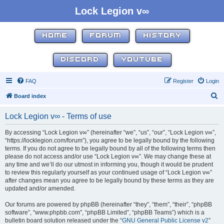
Lock Legion v∞
HOME
FORUM
HISTORY
DISCORD
YOUTUBE
FAQ
Register
Login
S
Board index
e
Lock Legion v∞ - Terms of use
a
r
By accessing “Lock Legion v∞” (hereinafter “we”, “us”, “our”, “Lock Legion v∞”,
“https://locklegion.com/forum”), you agree to be legally bound by the following
c
terms. If you do not agree to be legally bound by all of the following terms then
h
please do not access and/or use “Lock Legion v∞”. We may change these at
any time and we’ll do our utmost in informing you, though it would be prudent
to review this regularly yourself as your continued usage of “Lock Legion v∞”
after changes mean you agree to be legally bound by these terms as they are
updated and/or amended.
Our forums are powered by phpBB (hereinafter “they”, “them”, “their”, “phpBB
software”, “www.phpbb.com”, “phpBB Limited”, “phpBB Teams”) which is a
bulletin board solution released under the “
GNU General Public License v2
”