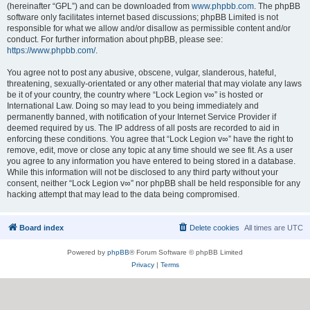
(hereinafter “GPL”) and can be downloaded from
www.phpbb.com
. The phpBB
software only facilitates internet based discussions; phpBB Limited is not
responsible for what we allow and/or disallow as permissible content and/or
conduct. For further information about phpBB, please see:
https://www.phpbb.com/
.
You agree not to post any abusive, obscene, vulgar, slanderous, hateful,
threatening, sexually-orientated or any other material that may violate any laws
be it of your country, the country where “Lock Legion v∞” is hosted or
International Law. Doing so may lead to you being immediately and
permanently banned, with notification of your Internet Service Provider if
deemed required by us. The IP address of all posts are recorded to aid in
enforcing these conditions. You agree that “Lock Legion v∞” have the right to
remove, edit, move or close any topic at any time should we see fit. As a user
you agree to any information you have entered to being stored in a database.
While this information will not be disclosed to any third party without your
consent, neither “Lock Legion v∞” nor phpBB shall be held responsible for any
hacking attempt that may lead to the data being compromised.
Board index
Delete cookies
All times are
UTC
Powered by
phpBB
® Forum Software © phpBB Limited
Privacy
|
Terms