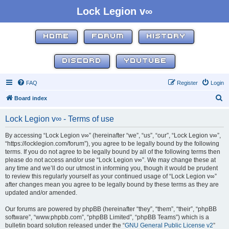
Lock Legion v∞
HOME
FORUM
HISTORY
DISCORD
YOUTUBE
FAQ
Register
Login
S
Board index
e
Lock Legion v∞ - Terms of use
a
r
By accessing “Lock Legion v∞” (hereinafter “we”, “us”, “our”, “Lock Legion v∞”,
“https://locklegion.com/forum”), you agree to be legally bound by the following
c
terms. If you do not agree to be legally bound by all of the following terms then
h
please do not access and/or use “Lock Legion v∞”. We may change these at
any time and we’ll do our utmost in informing you, though it would be prudent
to review this regularly yourself as your continued usage of “Lock Legion v∞”
after changes mean you agree to be legally bound by these terms as they are
updated and/or amended.
Our forums are powered by phpBB (hereinafter “they”, “them”, “their”, “phpBB
software”, “www.phpbb.com”, “phpBB Limited”, “phpBB Teams”) which is a
bulletin board solution released under the “
GNU General Public License v2
”