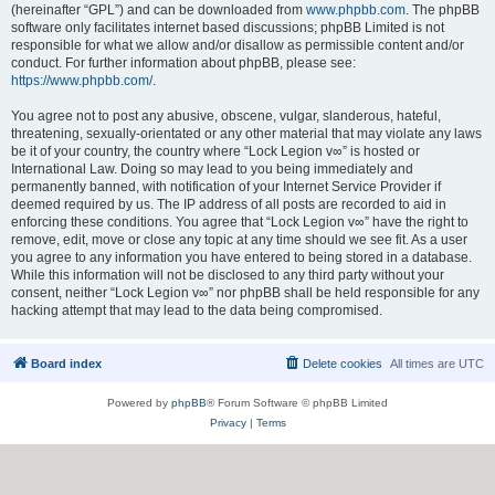
(hereinafter “GPL”) and can be downloaded from
www.phpbb.com
. The phpBB
software only facilitates internet based discussions; phpBB Limited is not
responsible for what we allow and/or disallow as permissible content and/or
conduct. For further information about phpBB, please see:
https://www.phpbb.com/
.
You agree not to post any abusive, obscene, vulgar, slanderous, hateful,
threatening, sexually-orientated or any other material that may violate any laws
be it of your country, the country where “Lock Legion v∞” is hosted or
International Law. Doing so may lead to you being immediately and
permanently banned, with notification of your Internet Service Provider if
deemed required by us. The IP address of all posts are recorded to aid in
enforcing these conditions. You agree that “Lock Legion v∞” have the right to
remove, edit, move or close any topic at any time should we see fit. As a user
you agree to any information you have entered to being stored in a database.
While this information will not be disclosed to any third party without your
consent, neither “Lock Legion v∞” nor phpBB shall be held responsible for any
hacking attempt that may lead to the data being compromised.
Board index
Delete cookies
All times are
UTC
Powered by
phpBB
® Forum Software © phpBB Limited
Privacy
|
Terms