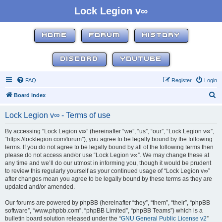
Lock Legion v∞
HOME
FORUM
HISTORY
DISCORD
YOUTUBE
FAQ
Register
Login
S
Board index
e
Lock Legion v∞ - Terms of use
a
r
By accessing “Lock Legion v∞” (hereinafter “we”, “us”, “our”, “Lock Legion v∞”,
“https://locklegion.com/forum”), you agree to be legally bound by the following
c
terms. If you do not agree to be legally bound by all of the following terms then
h
please do not access and/or use “Lock Legion v∞”. We may change these at
any time and we’ll do our utmost in informing you, though it would be prudent
to review this regularly yourself as your continued usage of “Lock Legion v∞”
after changes mean you agree to be legally bound by these terms as they are
updated and/or amended.
Our forums are powered by phpBB (hereinafter “they”, “them”, “their”, “phpBB
software”, “www.phpbb.com”, “phpBB Limited”, “phpBB Teams”) which is a
bulletin board solution released under the “
GNU General Public License v2
”