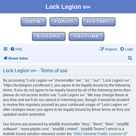
Lock Legion v∞
HOME
FORUM
HISTORY
DISCORD
YOUTUBE
FAQ
Register
Login
S
Board index
e
Lock Legion v∞ - Terms of use
a
r
By accessing “Lock Legion v∞” (hereinafter “we”, “us”, “our”, “Lock Legion v∞”,
“https://locklegion.com/forum”), you agree to be legally bound by the following
c
terms. If you do not agree to be legally bound by all of the following terms then
h
please do not access and/or use “Lock Legion v∞”. We may change these at
any time and we’ll do our utmost in informing you, though it would be prudent
to review this regularly yourself as your continued usage of “Lock Legion v∞”
after changes mean you agree to be legally bound by these terms as they are
updated and/or amended.
Our forums are powered by phpBB (hereinafter “they”, “them”, “their”, “phpBB
software”, “www.phpbb.com”, “phpBB Limited”, “phpBB Teams”) which is a
bulletin board solution released under the “
GNU General Public License v2
”