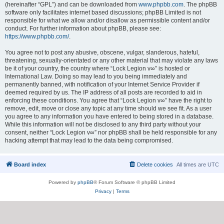
(hereinafter “GPL”) and can be downloaded from
www.phpbb.com
. The phpBB
software only facilitates internet based discussions; phpBB Limited is not
responsible for what we allow and/or disallow as permissible content and/or
conduct. For further information about phpBB, please see:
https://www.phpbb.com/
.
You agree not to post any abusive, obscene, vulgar, slanderous, hateful,
threatening, sexually-orientated or any other material that may violate any laws
be it of your country, the country where “Lock Legion v∞” is hosted or
International Law. Doing so may lead to you being immediately and
permanently banned, with notification of your Internet Service Provider if
deemed required by us. The IP address of all posts are recorded to aid in
enforcing these conditions. You agree that “Lock Legion v∞” have the right to
remove, edit, move or close any topic at any time should we see fit. As a user
you agree to any information you have entered to being stored in a database.
While this information will not be disclosed to any third party without your
consent, neither “Lock Legion v∞” nor phpBB shall be held responsible for any
hacking attempt that may lead to the data being compromised.
Board index
Delete cookies
All times are
UTC
Powered by
phpBB
® Forum Software © phpBB Limited
Privacy
|
Terms