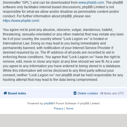
(hereinafter “GPL”) and can be downloaded from
www.phpbb.com
. The phpBB
software only facilitates internet based discussions; phpBB Limited is not
responsible for what we allow and/or disallow as permissible content and/or
conduct. For further information about phpBB, please see:
https://www.phpbb.com/
.
You agree not to post any abusive, obscene, vulgar, slanderous, hateful,
threatening, sexually-orientated or any other material that may violate any laws
be it of your country, the country where “Lock Legion v∞” is hosted or
International Law. Doing so may lead to you being immediately and
permanently banned, with notification of your Internet Service Provider if
deemed required by us. The IP address of all posts are recorded to aid in
enforcing these conditions. You agree that “Lock Legion v∞” have the right to
remove, edit, move or close any topic at any time should we see fit. As a user
you agree to any information you have entered to being stored in a database.
While this information will not be disclosed to any third party without your
consent, neither “Lock Legion v∞” nor phpBB shall be held responsible for any
hacking attempt that may lead to the data being compromised.
Board index
Delete cookies
All times are
UTC
Powered by
phpBB
® Forum Software © phpBB Limited
Privacy
|
Terms