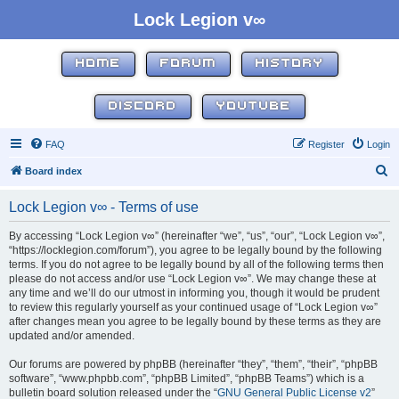
Lock Legion v∞
HOME
FORUM
HISTORY
DISCORD
YOUTUBE
FAQ
Register
Login
S
Board index
e
Lock Legion v∞ - Terms of use
a
r
By accessing “Lock Legion v∞” (hereinafter “we”, “us”, “our”, “Lock Legion v∞”,
“https://locklegion.com/forum”), you agree to be legally bound by the following
c
terms. If you do not agree to be legally bound by all of the following terms then
h
please do not access and/or use “Lock Legion v∞”. We may change these at
any time and we’ll do our utmost in informing you, though it would be prudent
to review this regularly yourself as your continued usage of “Lock Legion v∞”
after changes mean you agree to be legally bound by these terms as they are
updated and/or amended.
Our forums are powered by phpBB (hereinafter “they”, “them”, “their”, “phpBB
software”, “www.phpbb.com”, “phpBB Limited”, “phpBB Teams”) which is a
bulletin board solution released under the “
GNU General Public License v2
”