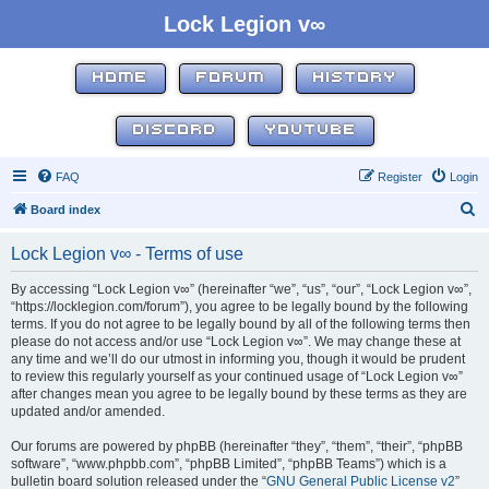
Lock Legion v∞
HOME
FORUM
HISTORY
DISCORD
YOUTUBE
FAQ
Register
Login
S
Board index
e
Lock Legion v∞ - Terms of use
a
r
By accessing “Lock Legion v∞” (hereinafter “we”, “us”, “our”, “Lock Legion v∞”,
“https://locklegion.com/forum”), you agree to be legally bound by the following
c
terms. If you do not agree to be legally bound by all of the following terms then
h
please do not access and/or use “Lock Legion v∞”. We may change these at
any time and we’ll do our utmost in informing you, though it would be prudent
to review this regularly yourself as your continued usage of “Lock Legion v∞”
after changes mean you agree to be legally bound by these terms as they are
updated and/or amended.
Our forums are powered by phpBB (hereinafter “they”, “them”, “their”, “phpBB
software”, “www.phpbb.com”, “phpBB Limited”, “phpBB Teams”) which is a
bulletin board solution released under the “
GNU General Public License v2
”