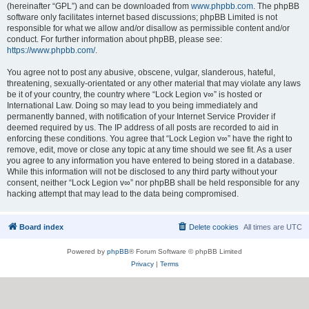
(hereinafter “GPL”) and can be downloaded from
www.phpbb.com
. The phpBB
software only facilitates internet based discussions; phpBB Limited is not
responsible for what we allow and/or disallow as permissible content and/or
conduct. For further information about phpBB, please see:
https://www.phpbb.com/
.
You agree not to post any abusive, obscene, vulgar, slanderous, hateful,
threatening, sexually-orientated or any other material that may violate any laws
be it of your country, the country where “Lock Legion v∞” is hosted or
International Law. Doing so may lead to you being immediately and
permanently banned, with notification of your Internet Service Provider if
deemed required by us. The IP address of all posts are recorded to aid in
enforcing these conditions. You agree that “Lock Legion v∞” have the right to
remove, edit, move or close any topic at any time should we see fit. As a user
you agree to any information you have entered to being stored in a database.
While this information will not be disclosed to any third party without your
consent, neither “Lock Legion v∞” nor phpBB shall be held responsible for any
hacking attempt that may lead to the data being compromised.
Board index
Delete cookies
All times are
UTC
Powered by
phpBB
® Forum Software © phpBB Limited
Privacy
|
Terms