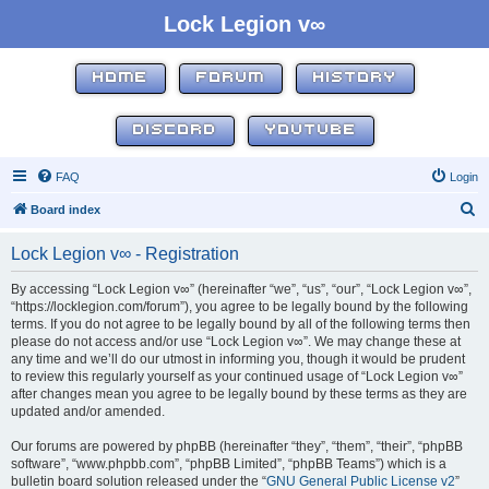
Lock Legion v∞
HOME
FORUM
HISTORY
DISCORD
YOUTUBE
FAQ
Login
S
Board index
e
Lock Legion v∞ - Registration
a
r
By accessing “Lock Legion v∞” (hereinafter “we”, “us”, “our”, “Lock Legion v∞”,
“https://locklegion.com/forum”), you agree to be legally bound by the following
c
terms. If you do not agree to be legally bound by all of the following terms then
h
please do not access and/or use “Lock Legion v∞”. We may change these at
any time and we’ll do our utmost in informing you, though it would be prudent
to review this regularly yourself as your continued usage of “Lock Legion v∞”
after changes mean you agree to be legally bound by these terms as they are
updated and/or amended.
Our forums are powered by phpBB (hereinafter “they”, “them”, “their”, “phpBB
software”, “www.phpbb.com”, “phpBB Limited”, “phpBB Teams”) which is a
bulletin board solution released under the “
GNU General Public License v2
”