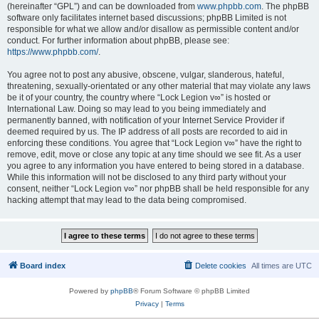
(hereinafter “GPL”) and can be downloaded from
www.phpbb.com
. The phpBB
software only facilitates internet based discussions; phpBB Limited is not
responsible for what we allow and/or disallow as permissible content and/or
conduct. For further information about phpBB, please see:
https://www.phpbb.com/
.
You agree not to post any abusive, obscene, vulgar, slanderous, hateful,
threatening, sexually-orientated or any other material that may violate any laws
be it of your country, the country where “Lock Legion v∞” is hosted or
International Law. Doing so may lead to you being immediately and
permanently banned, with notification of your Internet Service Provider if
deemed required by us. The IP address of all posts are recorded to aid in
enforcing these conditions. You agree that “Lock Legion v∞” have the right to
remove, edit, move or close any topic at any time should we see fit. As a user
you agree to any information you have entered to being stored in a database.
While this information will not be disclosed to any third party without your
consent, neither “Lock Legion v∞” nor phpBB shall be held responsible for any
hacking attempt that may lead to the data being compromised.
Board index
Delete cookies
All times are
UTC
Powered by
phpBB
® Forum Software © phpBB Limited
Privacy
|
Terms