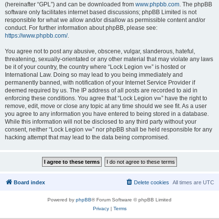
(hereinafter “GPL”) and can be downloaded from
www.phpbb.com
. The phpBB
software only facilitates internet based discussions; phpBB Limited is not
responsible for what we allow and/or disallow as permissible content and/or
conduct. For further information about phpBB, please see:
https://www.phpbb.com/
.
You agree not to post any abusive, obscene, vulgar, slanderous, hateful,
threatening, sexually-orientated or any other material that may violate any laws
be it of your country, the country where “Lock Legion v∞” is hosted or
International Law. Doing so may lead to you being immediately and
permanently banned, with notification of your Internet Service Provider if
deemed required by us. The IP address of all posts are recorded to aid in
enforcing these conditions. You agree that “Lock Legion v∞” have the right to
remove, edit, move or close any topic at any time should we see fit. As a user
you agree to any information you have entered to being stored in a database.
While this information will not be disclosed to any third party without your
consent, neither “Lock Legion v∞” nor phpBB shall be held responsible for any
hacking attempt that may lead to the data being compromised.
Board index
Delete cookies
All times are
UTC
Powered by
phpBB
® Forum Software © phpBB Limited
Privacy
|
Terms