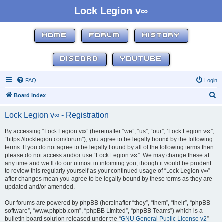
Lock Legion v∞
HOME
FORUM
HISTORY
DISCORD
YOUTUBE
FAQ
Login
S
Board index
e
Lock Legion v∞ - Registration
a
r
By accessing “Lock Legion v∞” (hereinafter “we”, “us”, “our”, “Lock Legion v∞”,
“https://locklegion.com/forum”), you agree to be legally bound by the following
c
terms. If you do not agree to be legally bound by all of the following terms then
h
please do not access and/or use “Lock Legion v∞”. We may change these at
any time and we’ll do our utmost in informing you, though it would be prudent
to review this regularly yourself as your continued usage of “Lock Legion v∞”
after changes mean you agree to be legally bound by these terms as they are
updated and/or amended.
Our forums are powered by phpBB (hereinafter “they”, “them”, “their”, “phpBB
software”, “www.phpbb.com”, “phpBB Limited”, “phpBB Teams”) which is a
bulletin board solution released under the “
GNU General Public License v2
”