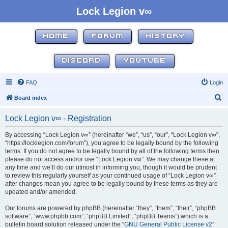
Lock Legion v∞
HOME
FORUM
HISTORY
DISCORD
YOUTUBE
FAQ
Login
S
Board index
e
Lock Legion v∞ - Registration
a
r
By accessing “Lock Legion v∞” (hereinafter “we”, “us”, “our”, “Lock Legion v∞”,
“https://locklegion.com/forum”), you agree to be legally bound by the following
c
terms. If you do not agree to be legally bound by all of the following terms then
h
please do not access and/or use “Lock Legion v∞”. We may change these at
any time and we’ll do our utmost in informing you, though it would be prudent
to review this regularly yourself as your continued usage of “Lock Legion v∞”
after changes mean you agree to be legally bound by these terms as they are
updated and/or amended.
Our forums are powered by phpBB (hereinafter “they”, “them”, “their”, “phpBB
software”, “www.phpbb.com”, “phpBB Limited”, “phpBB Teams”) which is a
bulletin board solution released under the “
GNU General Public License v2
”