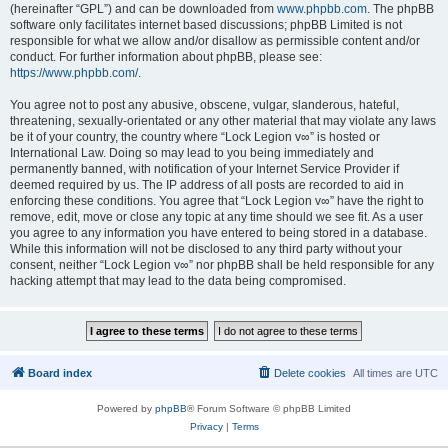
(hereinafter “GPL”) and can be downloaded from
www.phpbb.com
. The phpBB
software only facilitates internet based discussions; phpBB Limited is not
responsible for what we allow and/or disallow as permissible content and/or
conduct. For further information about phpBB, please see:
https://www.phpbb.com/
.
You agree not to post any abusive, obscene, vulgar, slanderous, hateful,
threatening, sexually-orientated or any other material that may violate any laws
be it of your country, the country where “Lock Legion v∞” is hosted or
International Law. Doing so may lead to you being immediately and
permanently banned, with notification of your Internet Service Provider if
deemed required by us. The IP address of all posts are recorded to aid in
enforcing these conditions. You agree that “Lock Legion v∞” have the right to
remove, edit, move or close any topic at any time should we see fit. As a user
you agree to any information you have entered to being stored in a database.
While this information will not be disclosed to any third party without your
consent, neither “Lock Legion v∞” nor phpBB shall be held responsible for any
hacking attempt that may lead to the data being compromised.
Board index
Delete cookies
All times are
UTC
Powered by
phpBB
® Forum Software © phpBB Limited
Privacy
|
Terms