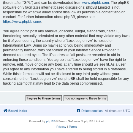
(hereinafter “GPL”) and can be downloaded from
www.phpbb.com
. The phpBB
software only facilitates internet based discussions; phpBB Limited is not
responsible for what we allow and/or disallow as permissible content and/or
conduct. For further information about phpBB, please see:
https://www.phpbb.com/
.
You agree not to post any abusive, obscene, vulgar, slanderous, hateful,
threatening, sexually-orientated or any other material that may violate any laws
be it of your country, the country where “Lock Legion v∞” is hosted or
International Law. Doing so may lead to you being immediately and
permanently banned, with notification of your Internet Service Provider if
deemed required by us. The IP address of all posts are recorded to aid in
enforcing these conditions. You agree that “Lock Legion v∞” have the right to
remove, edit, move or close any topic at any time should we see fit. As a user
you agree to any information you have entered to being stored in a database.
While this information will not be disclosed to any third party without your
consent, neither “Lock Legion v∞” nor phpBB shall be held responsible for any
hacking attempt that may lead to the data being compromised.
Board index
Delete cookies
All times are
UTC
Powered by
phpBB
® Forum Software © phpBB Limited
Privacy
|
Terms