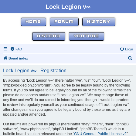
Lock Legion v∞
HOME
FORUM
HISTORY
DISCORD
YOUTUBE
FAQ
Login
S
Board index
e
Lock Legion v∞ - Registration
a
r
By accessing “Lock Legion v∞” (hereinafter “we”, “us”, “our”, “Lock Legion v∞”,
“https://locklegion.com/forum”), you agree to be legally bound by the following
c
terms. If you do not agree to be legally bound by all of the following terms then
h
please do not access and/or use “Lock Legion v∞”. We may change these at
any time and we’ll do our utmost in informing you, though it would be prudent
to review this regularly yourself as your continued usage of “Lock Legion v∞”
after changes mean you agree to be legally bound by these terms as they are
updated and/or amended.
Our forums are powered by phpBB (hereinafter “they”, “them”, “their”, “phpBB
software”, “www.phpbb.com”, “phpBB Limited”, “phpBB Teams”) which is a
bulletin board solution released under the “
GNU General Public License v2
”