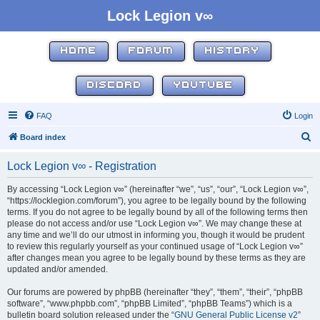
Lock Legion v∞
HOME
FORUM
HISTORY
DISCORD
YOUTUBE
FAQ
Login
S
Board index
e
Lock Legion v∞ - Registration
a
r
By accessing “Lock Legion v∞” (hereinafter “we”, “us”, “our”, “Lock Legion v∞”,
“https://locklegion.com/forum”), you agree to be legally bound by the following
c
terms. If you do not agree to be legally bound by all of the following terms then
h
please do not access and/or use “Lock Legion v∞”. We may change these at
any time and we’ll do our utmost in informing you, though it would be prudent
to review this regularly yourself as your continued usage of “Lock Legion v∞”
after changes mean you agree to be legally bound by these terms as they are
updated and/or amended.
Our forums are powered by phpBB (hereinafter “they”, “them”, “their”, “phpBB
software”, “www.phpbb.com”, “phpBB Limited”, “phpBB Teams”) which is a
bulletin board solution released under the “
GNU General Public License v2
”