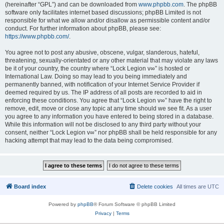
(hereinafter “GPL”) and can be downloaded from
www.phpbb.com
. The phpBB
software only facilitates internet based discussions; phpBB Limited is not
responsible for what we allow and/or disallow as permissible content and/or
conduct. For further information about phpBB, please see:
https://www.phpbb.com/
.
You agree not to post any abusive, obscene, vulgar, slanderous, hateful,
threatening, sexually-orientated or any other material that may violate any laws
be it of your country, the country where “Lock Legion v∞” is hosted or
International Law. Doing so may lead to you being immediately and
permanently banned, with notification of your Internet Service Provider if
deemed required by us. The IP address of all posts are recorded to aid in
enforcing these conditions. You agree that “Lock Legion v∞” have the right to
remove, edit, move or close any topic at any time should we see fit. As a user
you agree to any information you have entered to being stored in a database.
While this information will not be disclosed to any third party without your
consent, neither “Lock Legion v∞” nor phpBB shall be held responsible for any
hacking attempt that may lead to the data being compromised.
Board index
Delete cookies
All times are
UTC
Powered by
phpBB
® Forum Software © phpBB Limited
Privacy
|
Terms