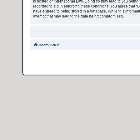
is hosted or International Law. Doing so may lead to you being 
recorded to aid in enforcing these conditions. You agree that “L
have entered to being stored in a database. While this informat
attempt that may lead to the data being compromised.
Board index