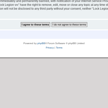
immediately and permanently banned, with notification of your Internet Service Prov
ock Legion v∞” have the right to remove, edit, move or close any topic at any time s
ion will not be disclosed to any third party without your consent, neither “Lock Leg
Powered by
phpBB
® Forum Software © phpBB Limited
Privacy
|
Terms