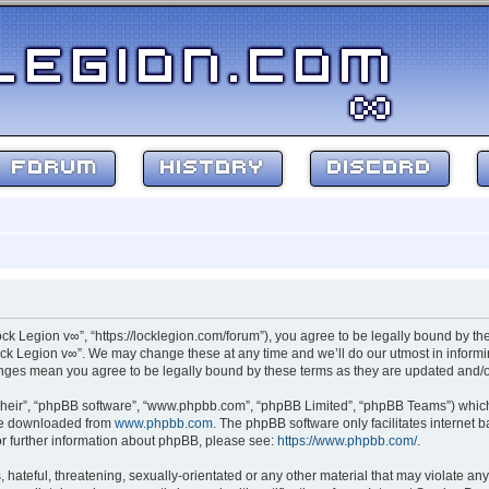
FORUM
HISTORY
DISCORD
ock Legion v∞”, “https://locklegion.com/forum”), you agree to be legally bound by the
ck Legion v∞”. We may change these at any time and we’ll do our utmost in informin
hanges mean you agree to be legally bound by these terms as they are updated and
their”, “phpBB software”, “www.phpbb.com”, “phpBB Limited”, “phpBB Teams”) which i
 be downloaded from
www.phpbb.com
. The phpBB software only facilitates internet
or further information about phpBB, please see:
https://www.phpbb.com/
.
hateful, threatening, sexually-orientated or any other material that may violate any