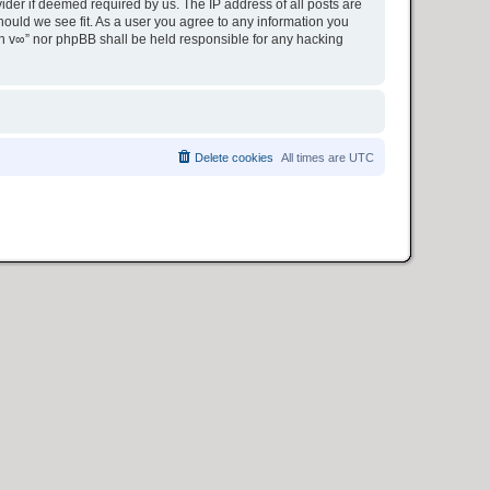
ider if deemed required by us. The IP address of all posts are
hould we see fit. As a user you agree to any information you
ion v∞” nor phpBB shall be held responsible for any hacking
Delete cookies
All times are
UTC