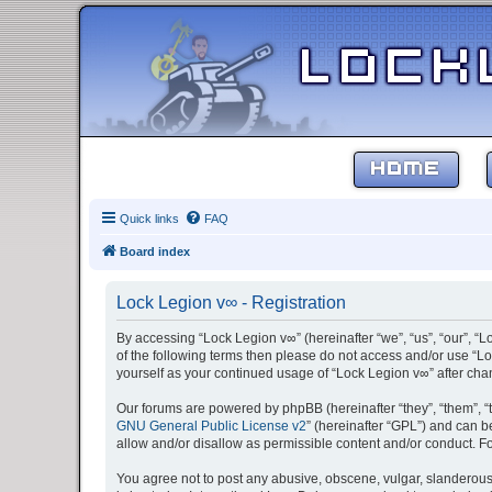
HOME
Quick links
FAQ
Board index
Lock Legion v∞ - Registration
By accessing “Lock Legion v∞” (hereinafter “we”, “us”, “our”, “L
of the following terms then please do not access and/or use “Lo
yourself as your continued usage of “Lock Legion v∞” after c
Our forums are powered by phpBB (hereinafter “they”, “them”, “
GNU General Public License v2
” (hereinafter “GPL”) and can
allow and/or disallow as permissible content and/or conduct. F
You agree not to post any abusive, obscene, vulgar, slanderous, 