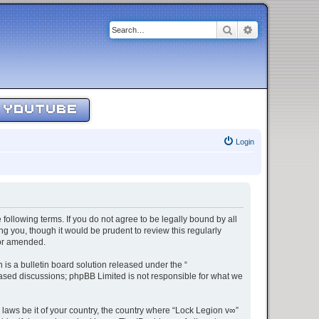
Search
Advanced sear
YOUTUBE
Login
 following terms. If you do not agree to be legally bound by all
g you, though it would be prudent to review this regularly
/or amended.
s a bulletin board solution released under the “
 based discussions; phpBB Limited is not responsible for what we
 laws be it of your country, the country where “Lock Legion v∞”