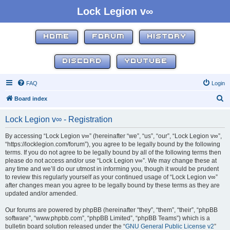
Lock Legion v∞
HOME
FORUM
HISTORY
DISCORD
YOUTUBE
FAQ
Login
S
Board index
e
Lock Legion v∞ - Registration
a
r
By accessing “Lock Legion v∞” (hereinafter “we”, “us”, “our”, “Lock Legion v∞”,
“https://locklegion.com/forum”), you agree to be legally bound by the following
c
terms. If you do not agree to be legally bound by all of the following terms then
h
please do not access and/or use “Lock Legion v∞”. We may change these at
any time and we’ll do our utmost in informing you, though it would be prudent
to review this regularly yourself as your continued usage of “Lock Legion v∞”
after changes mean you agree to be legally bound by these terms as they are
updated and/or amended.
Our forums are powered by phpBB (hereinafter “they”, “them”, “their”, “phpBB
software”, “www.phpbb.com”, “phpBB Limited”, “phpBB Teams”) which is a
bulletin board solution released under the “
GNU General Public License v2
”