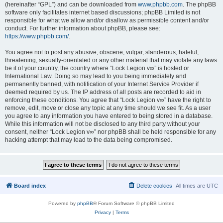
(hereinafter “GPL”) and can be downloaded from
www.phpbb.com
. The phpBB
software only facilitates internet based discussions; phpBB Limited is not
responsible for what we allow and/or disallow as permissible content and/or
conduct. For further information about phpBB, please see:
https://www.phpbb.com/
.
You agree not to post any abusive, obscene, vulgar, slanderous, hateful,
threatening, sexually-orientated or any other material that may violate any laws
be it of your country, the country where “Lock Legion v∞” is hosted or
International Law. Doing so may lead to you being immediately and
permanently banned, with notification of your Internet Service Provider if
deemed required by us. The IP address of all posts are recorded to aid in
enforcing these conditions. You agree that “Lock Legion v∞” have the right to
remove, edit, move or close any topic at any time should we see fit. As a user
you agree to any information you have entered to being stored in a database.
While this information will not be disclosed to any third party without your
consent, neither “Lock Legion v∞” nor phpBB shall be held responsible for any
hacking attempt that may lead to the data being compromised.
Board index
Delete cookies
All times are
UTC
Powered by
phpBB
® Forum Software © phpBB Limited
Privacy
|
Terms