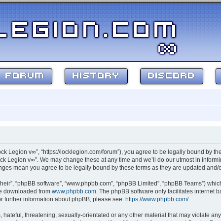
FORUM
HISTORY
DISCORD
ock Legion v∞”, “https://locklegion.com/forum”), you agree to be legally bound by the
ck Legion v∞”. We may change these at any time and we’ll do our utmost in informin
hanges mean you agree to be legally bound by these terms as they are updated and
their”, “phpBB software”, “www.phpbb.com”, “phpBB Limited”, “phpBB Teams”) which i
 be downloaded from
www.phpbb.com
. The phpBB software only facilitates internet
or further information about phpBB, please see:
https://www.phpbb.com/
.
hateful, threatening, sexually-orientated or any other material that may violate any