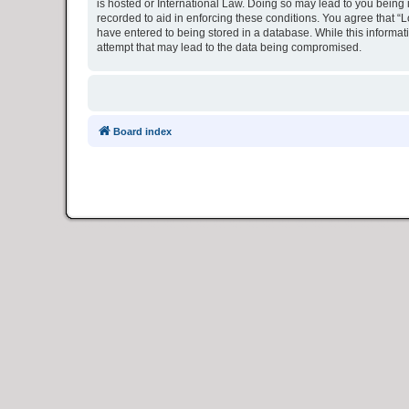
is hosted or International Law. Doing so may lead to you being 
recorded to aid in enforcing these conditions. You agree that “L
have entered to being stored in a database. While this informat
attempt that may lead to the data being compromised.
Board index