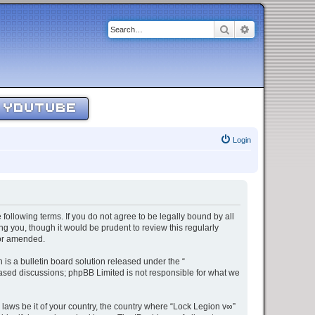
Search
Advanced sear
YOUTUBE
Login
 following terms. If you do not agree to be legally bound by all
g you, though it would be prudent to review this regularly
/or amended.
s a bulletin board solution released under the “
 based discussions; phpBB Limited is not responsible for what we
 laws be it of your country, the country where “Lock Legion v∞”