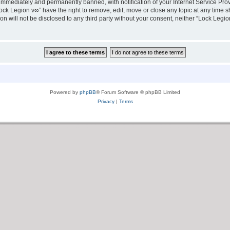
immediately and permanently banned, with notification of your Internet Service Prov
ock Legion v∞” have the right to remove, edit, move or close any topic at any time s
ion will not be disclosed to any third party without your consent, neither “Lock Leg
Powered by
phpBB
® Forum Software © phpBB Limited
Privacy
|
Terms