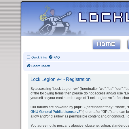
HOME
Quick links
FAQ
Board index
Lock Legion v∞ - Registration
By accessing “Lock Legion v∞” (hereinafter “we”, “us”, “our”, “L
of the following terms then please do not access and/or use “Lo
yourself as your continued usage of “Lock Legion v∞” after c
Our forums are powered by phpBB (hereinafter “they”, “them”, “
GNU General Public License v2
” (hereinafter “GPL”) and can
allow and/or disallow as permissible content and/or conduct. F
You agree not to post any abusive, obscene, vulgar, slanderous, 