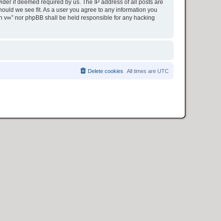
ider if deemed required by us. The IP address of all posts are
hould we see fit. As a user you agree to any information you
ion v∞” nor phpBB shall be held responsible for any hacking
Delete cookies
All times are
UTC