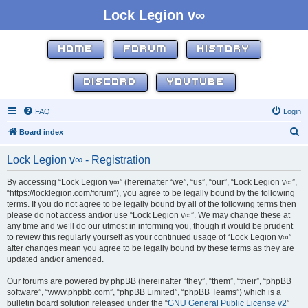
Lock Legion v∞
HOME
FORUM
HISTORY
DISCORD
YOUTUBE
FAQ
Login
S
Board index
e
Lock Legion v∞ - Registration
a
r
By accessing “Lock Legion v∞” (hereinafter “we”, “us”, “our”, “Lock Legion v∞”,
“https://locklegion.com/forum”), you agree to be legally bound by the following
c
terms. If you do not agree to be legally bound by all of the following terms then
h
please do not access and/or use “Lock Legion v∞”. We may change these at
any time and we’ll do our utmost in informing you, though it would be prudent
to review this regularly yourself as your continued usage of “Lock Legion v∞”
after changes mean you agree to be legally bound by these terms as they are
updated and/or amended.
Our forums are powered by phpBB (hereinafter “they”, “them”, “their”, “phpBB
software”, “www.phpbb.com”, “phpBB Limited”, “phpBB Teams”) which is a
bulletin board solution released under the “
GNU General Public License v2
”