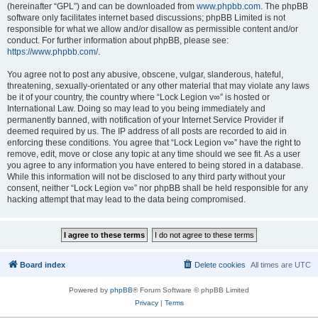
(hereinafter “GPL”) and can be downloaded from
www.phpbb.com
. The phpBB
software only facilitates internet based discussions; phpBB Limited is not
responsible for what we allow and/or disallow as permissible content and/or
conduct. For further information about phpBB, please see:
https://www.phpbb.com/
.
You agree not to post any abusive, obscene, vulgar, slanderous, hateful,
threatening, sexually-orientated or any other material that may violate any laws
be it of your country, the country where “Lock Legion v∞” is hosted or
International Law. Doing so may lead to you being immediately and
permanently banned, with notification of your Internet Service Provider if
deemed required by us. The IP address of all posts are recorded to aid in
enforcing these conditions. You agree that “Lock Legion v∞” have the right to
remove, edit, move or close any topic at any time should we see fit. As a user
you agree to any information you have entered to being stored in a database.
While this information will not be disclosed to any third party without your
consent, neither “Lock Legion v∞” nor phpBB shall be held responsible for any
hacking attempt that may lead to the data being compromised.
Board index
Delete cookies
All times are
UTC
Powered by
phpBB
® Forum Software © phpBB Limited
Privacy
|
Terms