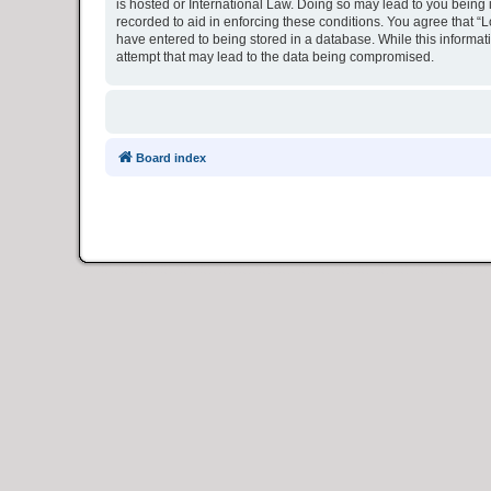
is hosted or International Law. Doing so may lead to you being 
recorded to aid in enforcing these conditions. You agree that “L
have entered to being stored in a database. While this informat
attempt that may lead to the data being compromised.
Board index