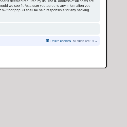
ider if deemed required by us. The IP address of all posts are
hould we see fit. As a user you agree to any information you
ion v∞” nor phpBB shall be held responsible for any hacking
Delete cookies
All times are
UTC