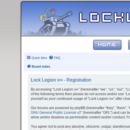
HOME
Quick links
FAQ
Board index
Lock Legion v∞ - Registration
By accessing “Lock Legion v∞” (hereinafter “we”, “us”, “our”, “L
of the following terms then please do not access and/or use “Lo
yourself as your continued usage of “Lock Legion v∞” after c
Our forums are powered by phpBB (hereinafter “they”, “them”, “
GNU General Public License v2
” (hereinafter “GPL”) and can
allow and/or disallow as permissible content and/or conduct. F
You agree not to post any abusive, obscene, vulgar, slanderous, 