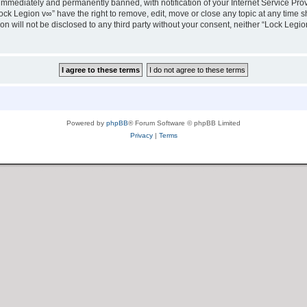
immediately and permanently banned, with notification of your Internet Service Prov
ock Legion v∞” have the right to remove, edit, move or close any topic at any time s
ion will not be disclosed to any third party without your consent, neither “Lock Leg
Powered by
phpBB
® Forum Software © phpBB Limited
Privacy
|
Terms