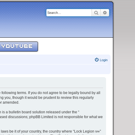
Search
Advanced sear
YOUTUBE
Login
 following terms. If you do not agree to be legally bound by all
g you, though it would be prudent to review this regularly
/or amended.
s a bulletin board solution released under the “
 based discussions; phpBB Limited is not responsible for what we
 laws be it of your country, the country where “Lock Legion v∞”