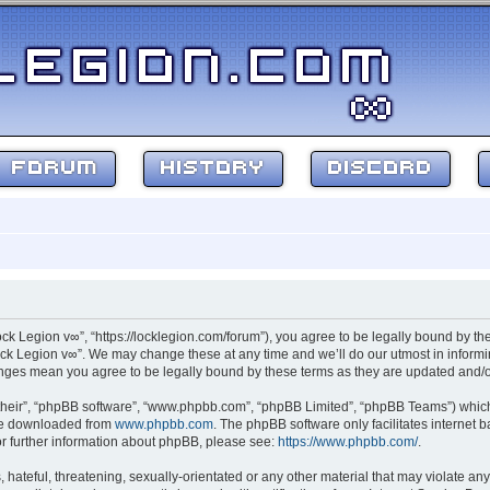
FORUM
HISTORY
DISCORD
ock Legion v∞”, “https://locklegion.com/forum”), you agree to be legally bound by the
ck Legion v∞”. We may change these at any time and we’ll do our utmost in informin
hanges mean you agree to be legally bound by these terms as they are updated and
their”, “phpBB software”, “www.phpbb.com”, “phpBB Limited”, “phpBB Teams”) which i
 be downloaded from
www.phpbb.com
. The phpBB software only facilitates internet
or further information about phpBB, please see:
https://www.phpbb.com/
.
hateful, threatening, sexually-orientated or any other material that may violate any