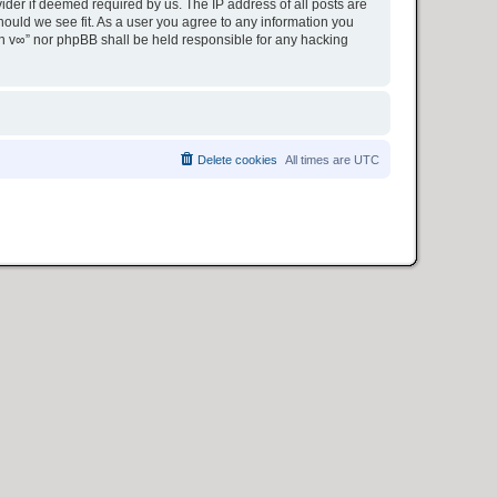
ider if deemed required by us. The IP address of all posts are
hould we see fit. As a user you agree to any information you
ion v∞” nor phpBB shall be held responsible for any hacking
Delete cookies
All times are
UTC