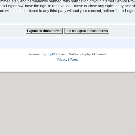
immediately and permanently banned, with notification of your Internet Service Prov
ock Legion v∞” have the right to remove, edit, move or close any topic at any time s
ion will not be disclosed to any third party without your consent, neither “Lock Leg
Powered by
phpBB
® Forum Software © phpBB Limited
Privacy
|
Terms