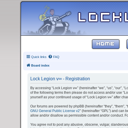
HOME
Quick links
FAQ
Board index
Lock Legion v∞ - Registration
By accessing “Lock Legion v∞” (hereinafter “we”, “us”, “our”, “L
of the following terms then please do not access and/or use “Lo
yourself as your continued usage of “Lock Legion v∞” after c
Our forums are powered by phpBB (hereinafter “they”, “them”, “
GNU General Public License v2
” (hereinafter “GPL”) and can
allow and/or disallow as permissible content and/or conduct. F
You agree not to post any abusive, obscene, vulgar, slanderous, 