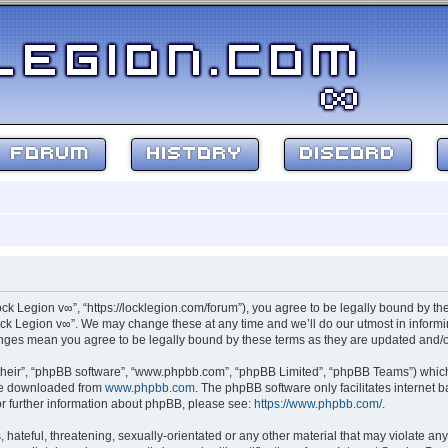
FORUM
HISTORY
DISCORD
ock Legion v∞”, “https://locklegion.com/forum”), you agree to be legally bound by the
ck Legion v∞”. We may change these at any time and we’ll do our utmost in informin
hanges mean you agree to be legally bound by these terms as they are updated and
their”, “phpBB software”, “www.phpbb.com”, “phpBB Limited”, “phpBB Teams”) which i
 be downloaded from
www.phpbb.com
. The phpBB software only facilitates internet
or further information about phpBB, please see:
https://www.phpbb.com/
.
hateful, threatening, sexually-orientated or any other material that may violate any