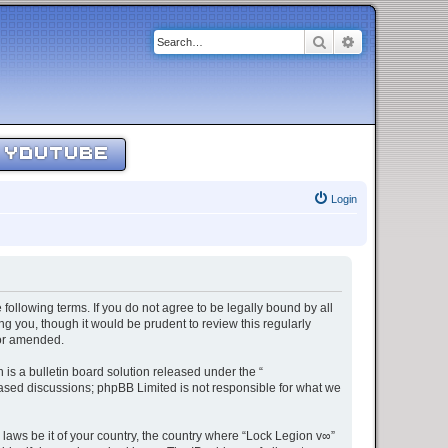
Search
Advanced sear
YOUTUBE
Login
 following terms. If you do not agree to be legally bound by all
g you, though it would be prudent to review this regularly
/or amended.
s a bulletin board solution released under the “
 based discussions; phpBB Limited is not responsible for what we
 laws be it of your country, the country where “Lock Legion v∞”