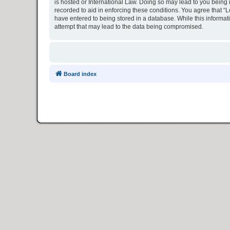
is hosted or International Law. Doing so may lead to you being 
recorded to aid in enforcing these conditions. You agree that “L
have entered to being stored in a database. While this informat
attempt that may lead to the data being compromised.
Board index