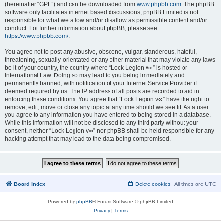
(hereinafter “GPL”) and can be downloaded from
www.phpbb.com
. The phpBB
software only facilitates internet based discussions; phpBB Limited is not
responsible for what we allow and/or disallow as permissible content and/or
conduct. For further information about phpBB, please see:
https://www.phpbb.com/
.
You agree not to post any abusive, obscene, vulgar, slanderous, hateful,
threatening, sexually-orientated or any other material that may violate any laws
be it of your country, the country where “Lock Legion v∞” is hosted or
International Law. Doing so may lead to you being immediately and
permanently banned, with notification of your Internet Service Provider if
deemed required by us. The IP address of all posts are recorded to aid in
enforcing these conditions. You agree that “Lock Legion v∞” have the right to
remove, edit, move or close any topic at any time should we see fit. As a user
you agree to any information you have entered to being stored in a database.
While this information will not be disclosed to any third party without your
consent, neither “Lock Legion v∞” nor phpBB shall be held responsible for any
hacking attempt that may lead to the data being compromised.
Board index
Delete cookies
All times are
UTC
Powered by
phpBB
® Forum Software © phpBB Limited
Privacy
|
Terms