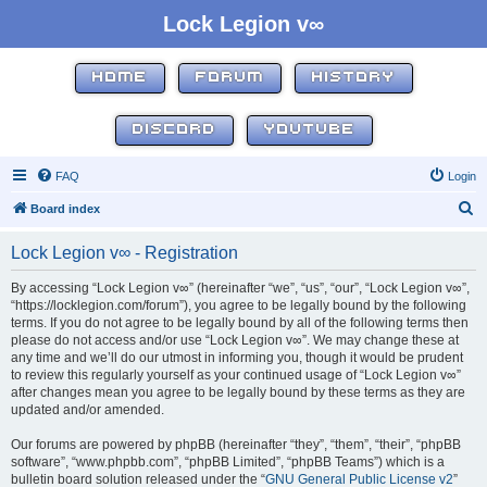
Lock Legion v∞
HOME
FORUM
HISTORY
DISCORD
YOUTUBE
FAQ
Login
S
Board index
e
Lock Legion v∞ - Registration
a
r
By accessing “Lock Legion v∞” (hereinafter “we”, “us”, “our”, “Lock Legion v∞”,
“https://locklegion.com/forum”), you agree to be legally bound by the following
c
terms. If you do not agree to be legally bound by all of the following terms then
h
please do not access and/or use “Lock Legion v∞”. We may change these at
any time and we’ll do our utmost in informing you, though it would be prudent
to review this regularly yourself as your continued usage of “Lock Legion v∞”
after changes mean you agree to be legally bound by these terms as they are
updated and/or amended.
Our forums are powered by phpBB (hereinafter “they”, “them”, “their”, “phpBB
software”, “www.phpbb.com”, “phpBB Limited”, “phpBB Teams”) which is a
bulletin board solution released under the “
GNU General Public License v2
”