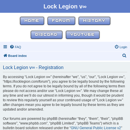
Lock Legion v∞
HOME
FORUM
HISTORY
DISCORD
YOUTUBE
FAQ
Login
S
Board index
e
Lock Legion v∞ - Registration
a
r
By accessing “Lock Legion v∞” (hereinafter “we”, “us”, “our”, “Lock Legion v∞”,
“https://locklegion.com/forum”), you agree to be legally bound by the following
c
terms. If you do not agree to be legally bound by all of the following terms then
h
please do not access and/or use “Lock Legion v∞”. We may change these at
any time and we’ll do our utmost in informing you, though it would be prudent
to review this regularly yourself as your continued usage of “Lock Legion v∞”
after changes mean you agree to be legally bound by these terms as they are
updated and/or amended.
Our forums are powered by phpBB (hereinafter “they”, “them”, “their”, “phpBB
software”, “www.phpbb.com”, “phpBB Limited”, “phpBB Teams”) which is a
bulletin board solution released under the “
GNU General Public License v2
”