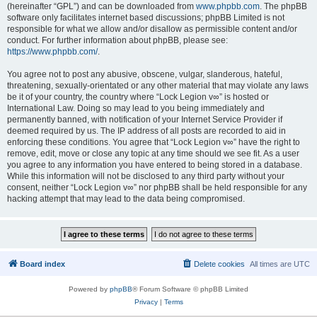
(hereinafter “GPL”) and can be downloaded from
www.phpbb.com
. The phpBB
software only facilitates internet based discussions; phpBB Limited is not
responsible for what we allow and/or disallow as permissible content and/or
conduct. For further information about phpBB, please see:
https://www.phpbb.com/
.
You agree not to post any abusive, obscene, vulgar, slanderous, hateful,
threatening, sexually-orientated or any other material that may violate any laws
be it of your country, the country where “Lock Legion v∞” is hosted or
International Law. Doing so may lead to you being immediately and
permanently banned, with notification of your Internet Service Provider if
deemed required by us. The IP address of all posts are recorded to aid in
enforcing these conditions. You agree that “Lock Legion v∞” have the right to
remove, edit, move or close any topic at any time should we see fit. As a user
you agree to any information you have entered to being stored in a database.
While this information will not be disclosed to any third party without your
consent, neither “Lock Legion v∞” nor phpBB shall be held responsible for any
hacking attempt that may lead to the data being compromised.
Board index
Delete cookies
All times are
UTC
Powered by
phpBB
® Forum Software © phpBB Limited
Privacy
|
Terms