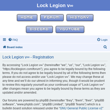
Lock Legion v∞
HOME
FORUM
HISTORY
DISCORD
YOUTUBE
FAQ
Login
S
Board index
e
Lock Legion v∞ - Registration
a
r
By accessing “Lock Legion v∞” (hereinafter “we”, “us”, “our”, “Lock Legion v∞”,
“https://locklegion.com/forum”), you agree to be legally bound by the following
c
terms. If you do not agree to be legally bound by all of the following terms then
h
please do not access and/or use “Lock Legion v∞”. We may change these at
any time and we’ll do our utmost in informing you, though it would be prudent
to review this regularly yourself as your continued usage of “Lock Legion v∞”
after changes mean you agree to be legally bound by these terms as they are
updated and/or amended.
Our forums are powered by phpBB (hereinafter “they”, “them”, “their”, “phpBB
software”, “www.phpbb.com”, “phpBB Limited”, “phpBB Teams”) which is a
bulletin board solution released under the “
GNU General Public License v2
”