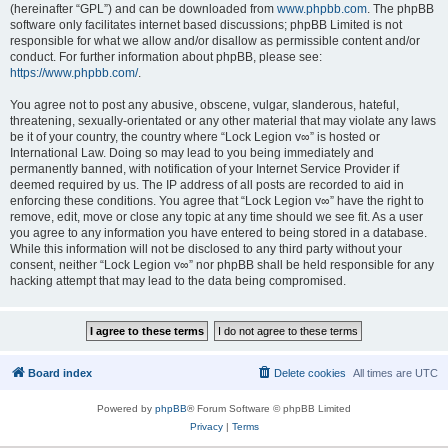
(hereinafter “GPL”) and can be downloaded from
www.phpbb.com
. The phpBB
software only facilitates internet based discussions; phpBB Limited is not
responsible for what we allow and/or disallow as permissible content and/or
conduct. For further information about phpBB, please see:
https://www.phpbb.com/
.
You agree not to post any abusive, obscene, vulgar, slanderous, hateful,
threatening, sexually-orientated or any other material that may violate any laws
be it of your country, the country where “Lock Legion v∞” is hosted or
International Law. Doing so may lead to you being immediately and
permanently banned, with notification of your Internet Service Provider if
deemed required by us. The IP address of all posts are recorded to aid in
enforcing these conditions. You agree that “Lock Legion v∞” have the right to
remove, edit, move or close any topic at any time should we see fit. As a user
you agree to any information you have entered to being stored in a database.
While this information will not be disclosed to any third party without your
consent, neither “Lock Legion v∞” nor phpBB shall be held responsible for any
hacking attempt that may lead to the data being compromised.
Board index
Delete cookies
All times are
UTC
Powered by
phpBB
® Forum Software © phpBB Limited
Privacy
|
Terms