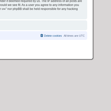
ider if deemed required by us. The IP address of all posts are
hould we see fit. As a user you agree to any information you
ion v∞” nor phpBB shall be held responsible for any hacking
Delete cookies
All times are
UTC