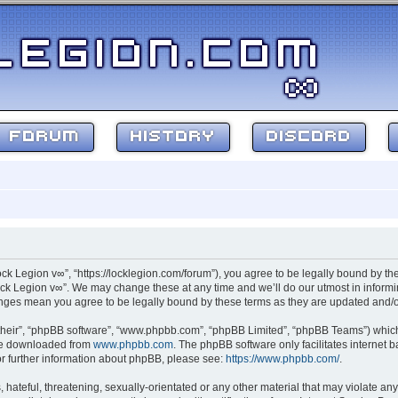
FORUM
HISTORY
DISCORD
ock Legion v∞”, “https://locklegion.com/forum”), you agree to be legally bound by the
ck Legion v∞”. We may change these at any time and we’ll do our utmost in informin
hanges mean you agree to be legally bound by these terms as they are updated and
their”, “phpBB software”, “www.phpbb.com”, “phpBB Limited”, “phpBB Teams”) which i
 be downloaded from
www.phpbb.com
. The phpBB software only facilitates internet
or further information about phpBB, please see:
https://www.phpbb.com/
.
hateful, threatening, sexually-orientated or any other material that may violate any