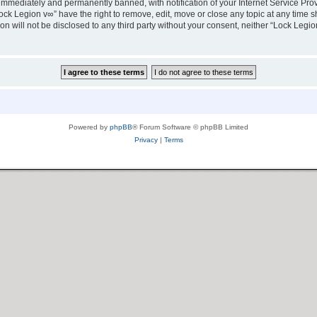
immediately and permanently banned, with notification of your Internet Service Prov
ock Legion v∞” have the right to remove, edit, move or close any topic at any time s
ion will not be disclosed to any third party without your consent, neither “Lock Leg
Powered by
phpBB
® Forum Software © phpBB Limited
Privacy
|
Terms