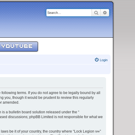
Search
Advanced sear
YOUTUBE
Login
 following terms. If you do not agree to be legally bound by all
g you, though it would be prudent to review this regularly
/or amended.
s a bulletin board solution released under the “
 based discussions; phpBB Limited is not responsible for what we
 laws be it of your country, the country where “Lock Legion v∞”