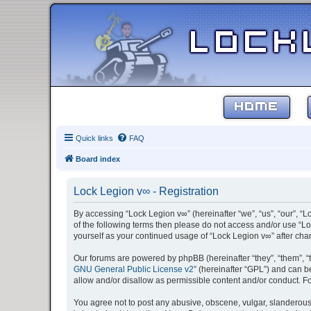
HOME
Quick links
FAQ
Board index
Lock Legion v∞ - Registration
By accessing “Lock Legion v∞” (hereinafter “we”, “us”, “our”, “L
of the following terms then please do not access and/or use “Lo
yourself as your continued usage of “Lock Legion v∞” after c
Our forums are powered by phpBB (hereinafter “they”, “them”, “
GNU General Public License v2
” (hereinafter “GPL”) and can
allow and/or disallow as permissible content and/or conduct. F
You agree not to post any abusive, obscene, vulgar, slanderous, 