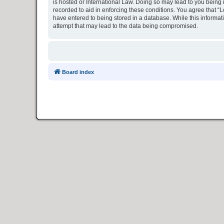
is hosted or International Law. Doing so may lead to you being 
recorded to aid in enforcing these conditions. You agree that “L
have entered to being stored in a database. While this informat
attempt that may lead to the data being compromised.
Board index