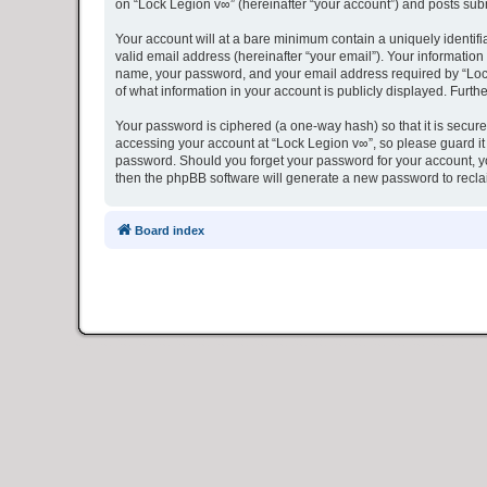
on “Lock Legion v∞” (hereinafter “your account”) and posts submi
Your account will at a bare minimum contain a uniquely identif
valid email address (hereinafter “your email”). Your information
name, your password, and your email address required by “Lock L
of what information in your account is publicly displayed. Furth
Your password is ciphered (a one-way hash) so that it is secu
accessing your account at “Lock Legion v∞”, so please guard it 
password. Should you forget your password for your account, yo
then the phpBB software will generate a new password to recla
Board index