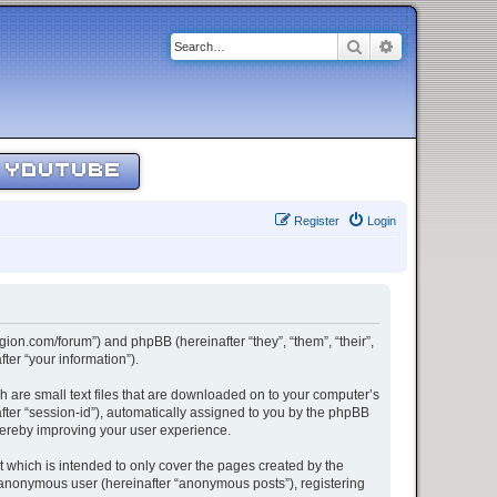
Search
Advanced sear
YOUTUBE
Register
Login
egion.com/forum”) and phpBB (hereinafter “they”, “them”, “their”,
er “your information”).
h are small text files that are downloaded on to your computer’s
after “session-id”), automatically assigned to you by the phpBB
thereby improving your user experience.
 which is intended to only cover the pages created by the
n anonymous user (hereinafter “anonymous posts”), registering