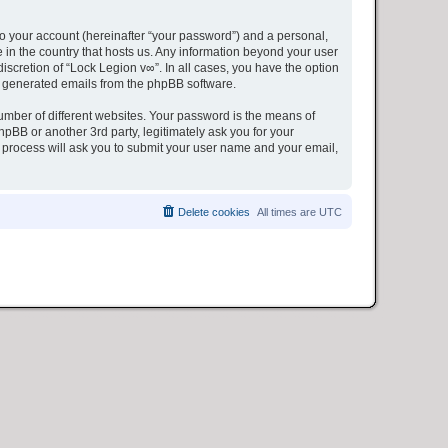
to your account (hereinafter “your password”) and a personal,
e in the country that hosts us. Any information beyond your user
iscretion of “Lock Legion v∞”. In all cases, you have the option
lly generated emails from the phpBB software.
umber of different websites. Your password is the means of
pBB or another 3rd party, legitimately ask you for your
 process will ask you to submit your user name and your email,
Delete cookies
All times are
UTC