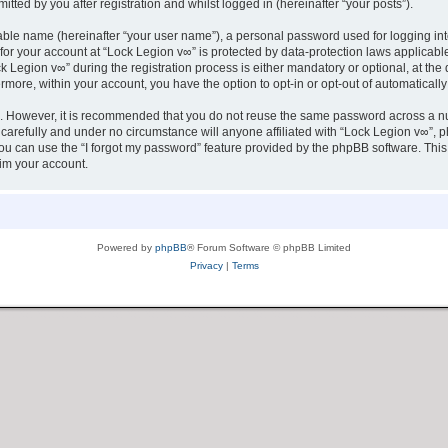
tted by you after registration and whilst logged in (hereinafter “your posts”).
iable name (hereinafter “your user name”), a personal password used for logging in
 for your account at “Lock Legion v∞” is protected by data-protection laws applicabl
egion v∞” during the registration process is either mandatory or optional, at the d
ermore, within your account, you have the option to opt-in or opt-out of automatica
re. However, it is recommended that you do not reuse the same password across a n
carefully and under no circumstance will anyone affiliated with “Lock Legion v∞”, ph
u can use the “I forgot my password” feature provided by the phpBB software. This
im your account.
Powered by
phpBB
® Forum Software © phpBB Limited
Privacy
|
Terms