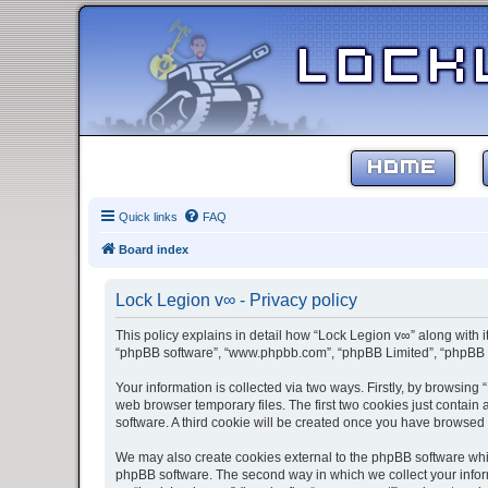
HOME
Quick links
FAQ
Board index
Lock Legion v∞ - Privacy policy
This policy explains in detail how “Lock Legion v∞” along with it
“phpBB software”, “www.phpbb.com”, “phpBB Limited”, “phpBB Te
Your information is collected via two ways. Firstly, by browsin
web browser temporary files. The first two cookies just contain 
software. A third cookie will be created once you have browsed
We may also create cookies external to the phpBB software whil
phpBB software. The second way in which we collect your inform