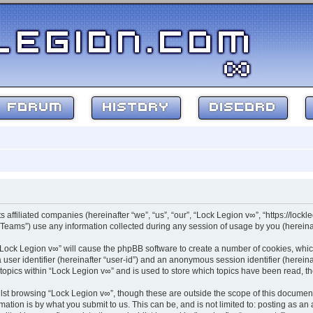
FORUM
HISTORY
DISCORD
s affiliated companies (hereinafter “we”, “us”, “our”, “Lock Legion v∞”, “https://lockl
ams”) use any information collected during any session of usage by you (hereinaft
g “Lock Legion v∞” will cause the phpBB software to create a number of cookies, whic
a user identifier (hereinafter “user-id”) and an anonymous session identifier (herein
 topics within “Lock Legion v∞” and is used to store which topics have been read, 
st browsing “Lock Legion v∞”, though these are outside the scope of this document
ation is by what you submit to us. This can be, and is not limited to: posting as a