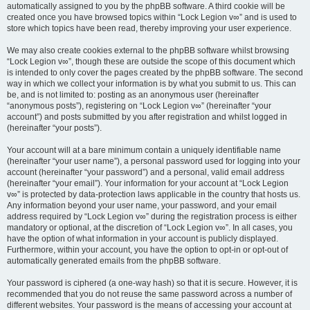
automatically assigned to you by the phpBB software. A third cookie will be
created once you have browsed topics within “Lock Legion v∞” and is used to
store which topics have been read, thereby improving your user experience.
We may also create cookies external to the phpBB software whilst browsing
“Lock Legion v∞”, though these are outside the scope of this document which
is intended to only cover the pages created by the phpBB software. The second
way in which we collect your information is by what you submit to us. This can
be, and is not limited to: posting as an anonymous user (hereinafter
“anonymous posts”), registering on “Lock Legion v∞” (hereinafter “your
account”) and posts submitted by you after registration and whilst logged in
(hereinafter “your posts”).
Your account will at a bare minimum contain a uniquely identifiable name
(hereinafter “your user name”), a personal password used for logging into your
account (hereinafter “your password”) and a personal, valid email address
(hereinafter “your email”). Your information for your account at “Lock Legion
v∞” is protected by data-protection laws applicable in the country that hosts us.
Any information beyond your user name, your password, and your email
address required by “Lock Legion v∞” during the registration process is either
mandatory or optional, at the discretion of “Lock Legion v∞”. In all cases, you
have the option of what information in your account is publicly displayed.
Furthermore, within your account, you have the option to opt-in or opt-out of
automatically generated emails from the phpBB software.
Your password is ciphered (a one-way hash) so that it is secure. However, it is
recommended that you do not reuse the same password across a number of
different websites. Your password is the means of accessing your account at