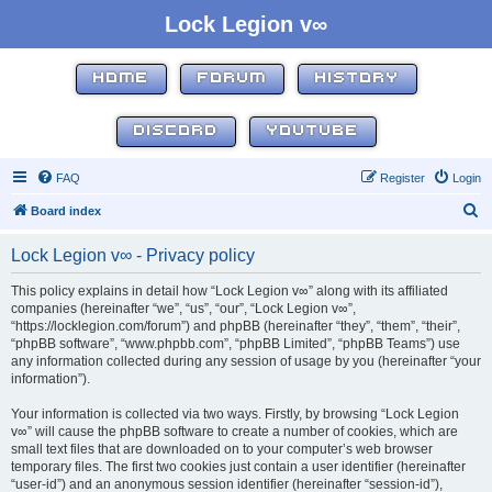
Lock Legion v∞
HOME
FORUM
HISTORY
DISCORD
YOUTUBE
FAQ
Register
Login
S
Board index
e
Lock Legion v∞ - Privacy policy
a
r
This policy explains in detail how “Lock Legion v∞” along with its affiliated
companies (hereinafter “we”, “us”, “our”, “Lock Legion v∞”,
c
“https://locklegion.com/forum”) and phpBB (hereinafter “they”, “them”, “their”,
h
“phpBB software”, “www.phpbb.com”, “phpBB Limited”, “phpBB Teams”) use
any information collected during any session of usage by you (hereinafter “your
information”).
Your information is collected via two ways. Firstly, by browsing “Lock Legion
v∞” will cause the phpBB software to create a number of cookies, which are
small text files that are downloaded on to your computer’s web browser
temporary files. The first two cookies just contain a user identifier (hereinafter
“user-id”) and an anonymous session identifier (hereinafter “session-id”),