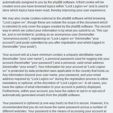
automatically assigned to you by the phpBB software. A third cookie will be
created once you have browsed topics within “Lock Legion v∞” and is used to
store which topics have been read, thereby improving your user experience.
We may also create cookies external to the phpBB software whilst browsing
“Lock Legion v∞”, though these are outside the scope of this document which
is intended to only cover the pages created by the phpBB software. The second
way in which we collect your information is by what you submit to us. This can
be, and is not limited to: posting as an anonymous user (hereinafter
“anonymous posts”), registering on “Lock Legion v∞” (hereinafter “your
account”) and posts submitted by you after registration and whilst logged in
(hereinafter “your posts”).
Your account will at a bare minimum contain a uniquely identifiable name
(hereinafter “your user name”), a personal password used for logging into your
account (hereinafter “your password”) and a personal, valid email address
(hereinafter “your email”). Your information for your account at “Lock Legion
v∞” is protected by data-protection laws applicable in the country that hosts us.
Any information beyond your user name, your password, and your email
address required by “Lock Legion v∞” during the registration process is either
mandatory or optional, at the discretion of “Lock Legion v∞”. In all cases, you
have the option of what information in your account is publicly displayed.
Furthermore, within your account, you have the option to opt-in or opt-out of
automatically generated emails from the phpBB software.
Your password is ciphered (a one-way hash) so that it is secure. However, it is
recommended that you do not reuse the same password across a number of
different websites. Your password is the means of accessing your account at