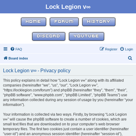
Lock Legion v∞
HOME
FORUM
HISTORY
DISCORD
YOUTUBE
FAQ
Register
Login
S
Board index
e
Lock Legion v∞ - Privacy policy
a
r
This policy explains in detail how “Lock Legion v∞” along with its affiliated
companies (hereinafter “we”, “us”, “our”, “Lock Legion v∞”,
c
“https://locklegion.com/forum”) and phpBB (hereinafter “they”, “them”, “their”,
h
“phpBB software”, “www.phpbb.com”, “phpBB Limited”, “phpBB Teams”) use
any information collected during any session of usage by you (hereinafter “your
information”).
Your information is collected via two ways. Firstly, by browsing “Lock Legion
v∞” will cause the phpBB software to create a number of cookies, which are
small text files that are downloaded on to your computer’s web browser
temporary files. The first two cookies just contain a user identifier (hereinafter
“user-id”) and an anonymous session identifier (hereinafter “session-id”),