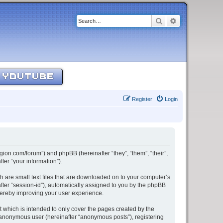
Search
Advanced sear
YOUTUBE
Register
Login
egion.com/forum”) and phpBB (hereinafter “they”, “them”, “their”,
er “your information”).
h are small text files that are downloaded on to your computer’s
after “session-id”), automatically assigned to you by the phpBB
thereby improving your user experience.
 which is intended to only cover the pages created by the
n anonymous user (hereinafter “anonymous posts”), registering