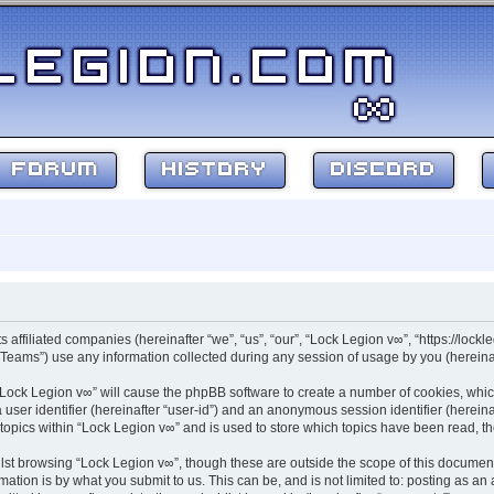
FORUM
HISTORY
DISCORD
s affiliated companies (hereinafter “we”, “us”, “our”, “Lock Legion v∞”, “https://lockl
ams”) use any information collected during any session of usage by you (hereinaft
g “Lock Legion v∞” will cause the phpBB software to create a number of cookies, whic
a user identifier (hereinafter “user-id”) and an anonymous session identifier (herein
 topics within “Lock Legion v∞” and is used to store which topics have been read, 
st browsing “Lock Legion v∞”, though these are outside the scope of this document
ation is by what you submit to us. This can be, and is not limited to: posting as a