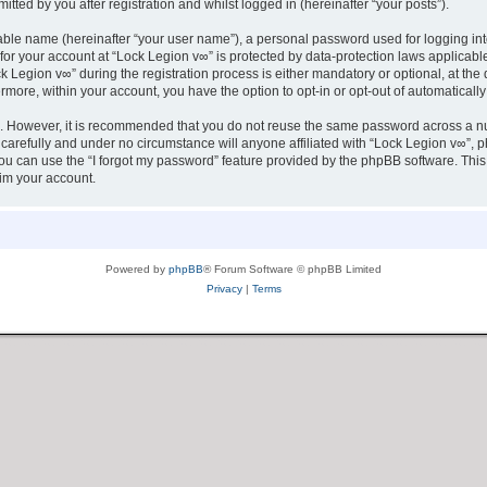
tted by you after registration and whilst logged in (hereinafter “your posts”).
iable name (hereinafter “your user name”), a personal password used for logging in
 for your account at “Lock Legion v∞” is protected by data-protection laws applicabl
egion v∞” during the registration process is either mandatory or optional, at the d
ermore, within your account, you have the option to opt-in or opt-out of automatica
re. However, it is recommended that you do not reuse the same password across a n
carefully and under no circumstance will anyone affiliated with “Lock Legion v∞”, ph
u can use the “I forgot my password” feature provided by the phpBB software. This
im your account.
Powered by
phpBB
® Forum Software © phpBB Limited
Privacy
|
Terms