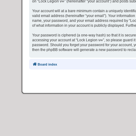
on “Lock Legion v∞” (hereinafter “your account”) and posts submi
Your account will at a bare minimum contain a uniquely identif
valid email address (hereinafter “your email”). Your information
name, your password, and your email address required by “Lock L
of what information in your account is publicly displayed. Furth
Your password is ciphered (a one-way hash) so that it is secu
accessing your account at “Lock Legion v∞”, so please guard it 
password. Should you forget your password for your account, yo
then the phpBB software will generate a new password to recla
Board index