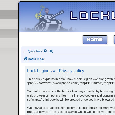
HOME
Quick links
FAQ
Board index
Lock Legion v∞ - Privacy policy
This policy explains in detail how “Lock Legion v∞” along with it
“phpBB software”, “www.phpbb.com”, “phpBB Limited”, “phpBB Te
Your information is collected via two ways. Firstly, by browsin
web browser temporary files. The first two cookies just contain 
software. A third cookie will be created once you have browsed
We may also create cookies external to the phpBB software whil
phpBB software. The second way in which we collect your inform