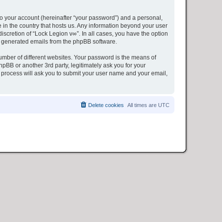
to your account (hereinafter “your password”) and a personal,
e in the country that hosts us. Any information beyond your user
iscretion of “Lock Legion v∞”. In all cases, you have the option
lly generated emails from the phpBB software.
umber of different websites. Your password is the means of
pBB or another 3rd party, legitimately ask you for your
 process will ask you to submit your user name and your email,
Delete cookies
All times are
UTC