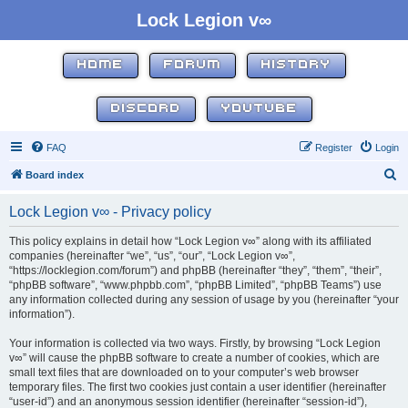
Lock Legion v∞
HOME
FORUM
HISTORY
DISCORD
YOUTUBE
FAQ
Register
Login
S
Board index
e
Lock Legion v∞ - Privacy policy
a
r
This policy explains in detail how “Lock Legion v∞” along with its affiliated
companies (hereinafter “we”, “us”, “our”, “Lock Legion v∞”,
c
“https://locklegion.com/forum”) and phpBB (hereinafter “they”, “them”, “their”,
h
“phpBB software”, “www.phpbb.com”, “phpBB Limited”, “phpBB Teams”) use
any information collected during any session of usage by you (hereinafter “your
information”).
Your information is collected via two ways. Firstly, by browsing “Lock Legion
v∞” will cause the phpBB software to create a number of cookies, which are
small text files that are downloaded on to your computer’s web browser
temporary files. The first two cookies just contain a user identifier (hereinafter
“user-id”) and an anonymous session identifier (hereinafter “session-id”),