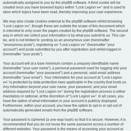
automatically assigned to you by the phpBB software. A third cookie will be
created once you have browsed topics within “Lock Legion v∞” and is used to
store which topics have been read, thereby improving your user experience.
We may also create cookies external to the phpBB software whilst browsing
“Lock Legion v∞”, though these are outside the scope of this document which
is intended to only cover the pages created by the phpBB software. The second
way in which we collect your information is by what you submit to us. This can
be, and is not limited to: posting as an anonymous user (hereinafter
“anonymous posts”), registering on “Lock Legion v∞” (hereinafter “your
account”) and posts submitted by you after registration and whilst logged in
(hereinafter “your posts”).
Your account will at a bare minimum contain a uniquely identifiable name
(hereinafter “your user name”), a personal password used for logging into your
account (hereinafter “your password”) and a personal, valid email address
(hereinafter “your email”). Your information for your account at “Lock Legion
v∞” is protected by data-protection laws applicable in the country that hosts us.
Any information beyond your user name, your password, and your email
address required by “Lock Legion v∞” during the registration process is either
mandatory or optional, at the discretion of “Lock Legion v∞”. In all cases, you
have the option of what information in your account is publicly displayed.
Furthermore, within your account, you have the option to opt-in or opt-out of
automatically generated emails from the phpBB software.
Your password is ciphered (a one-way hash) so that it is secure. However, it is
recommended that you do not reuse the same password across a number of
different websites. Your password is the means of accessing your account at