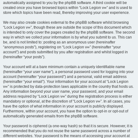
automatically assigned to you by the phpBB software. A third cookie will be
created once you have browsed topics within “Lock Legion v∞” and is used to
store which topics have been read, thereby improving your user experience.
We may also create cookies external to the phpBB software whilst browsing
“Lock Legion v∞”, though these are outside the scope of this document which
is intended to only cover the pages created by the phpBB software. The second
way in which we collect your information is by what you submit to us. This can
be, and is not limited to: posting as an anonymous user (hereinafter
“anonymous posts”), registering on “Lock Legion v∞” (hereinafter “your
account”) and posts submitted by you after registration and whilst logged in
(hereinafter “your posts”).
Your account will at a bare minimum contain a uniquely identifiable name
(hereinafter “your user name”), a personal password used for logging into your
account (hereinafter “your password”) and a personal, valid email address
(hereinafter “your email”). Your information for your account at “Lock Legion
v∞” is protected by data-protection laws applicable in the country that hosts us.
Any information beyond your user name, your password, and your email
address required by “Lock Legion v∞” during the registration process is either
mandatory or optional, at the discretion of “Lock Legion v∞”. In all cases, you
have the option of what information in your account is publicly displayed.
Furthermore, within your account, you have the option to opt-in or opt-out of
automatically generated emails from the phpBB software.
Your password is ciphered (a one-way hash) so that it is secure. However, it is
recommended that you do not reuse the same password across a number of
different websites. Your password is the means of accessing your account at