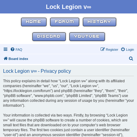
Lock Legion v∞
HOME
FORUM
HISTORY
DISCORD
YOUTUBE
FAQ
Register
Login
S
Board index
e
Lock Legion v∞ - Privacy policy
a
r
This policy explains in detail how “Lock Legion v∞” along with its affiliated
companies (hereinafter “we”, “us”, “our”, “Lock Legion v∞”,
c
“https://locklegion.com/forum”) and phpBB (hereinafter “they”, “them”, “their”,
h
“phpBB software”, “www.phpbb.com”, “phpBB Limited”, “phpBB Teams”) use
any information collected during any session of usage by you (hereinafter “your
information”).
Your information is collected via two ways. Firstly, by browsing “Lock Legion
v∞” will cause the phpBB software to create a number of cookies, which are
small text files that are downloaded on to your computer’s web browser
temporary files. The first two cookies just contain a user identifier (hereinafter
“user-id”) and an anonymous session identifier (hereinafter “session-id”),