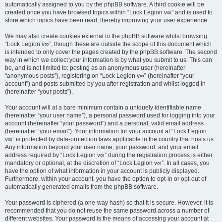
automatically assigned to you by the phpBB software. A third cookie will be
created once you have browsed topics within “Lock Legion v∞” and is used to
store which topics have been read, thereby improving your user experience.
We may also create cookies external to the phpBB software whilst browsing
“Lock Legion v∞”, though these are outside the scope of this document which
is intended to only cover the pages created by the phpBB software. The second
way in which we collect your information is by what you submit to us. This can
be, and is not limited to: posting as an anonymous user (hereinafter
“anonymous posts”), registering on “Lock Legion v∞” (hereinafter “your
account”) and posts submitted by you after registration and whilst logged in
(hereinafter “your posts”).
Your account will at a bare minimum contain a uniquely identifiable name
(hereinafter “your user name”), a personal password used for logging into your
account (hereinafter “your password”) and a personal, valid email address
(hereinafter “your email”). Your information for your account at “Lock Legion
v∞” is protected by data-protection laws applicable in the country that hosts us.
Any information beyond your user name, your password, and your email
address required by “Lock Legion v∞” during the registration process is either
mandatory or optional, at the discretion of “Lock Legion v∞”. In all cases, you
have the option of what information in your account is publicly displayed.
Furthermore, within your account, you have the option to opt-in or opt-out of
automatically generated emails from the phpBB software.
Your password is ciphered (a one-way hash) so that it is secure. However, it is
recommended that you do not reuse the same password across a number of
different websites. Your password is the means of accessing your account at