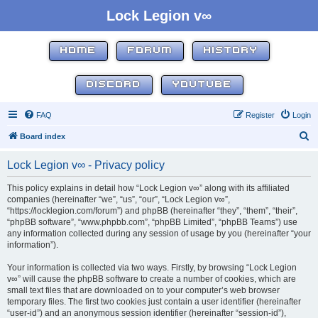
Lock Legion v∞
HOME
FORUM
HISTORY
DISCORD
YOUTUBE
FAQ
Register
Login
S
Board index
e
Lock Legion v∞ - Privacy policy
a
r
This policy explains in detail how “Lock Legion v∞” along with its affiliated
companies (hereinafter “we”, “us”, “our”, “Lock Legion v∞”,
c
“https://locklegion.com/forum”) and phpBB (hereinafter “they”, “them”, “their”,
h
“phpBB software”, “www.phpbb.com”, “phpBB Limited”, “phpBB Teams”) use
any information collected during any session of usage by you (hereinafter “your
information”).
Your information is collected via two ways. Firstly, by browsing “Lock Legion
v∞” will cause the phpBB software to create a number of cookies, which are
small text files that are downloaded on to your computer’s web browser
temporary files. The first two cookies just contain a user identifier (hereinafter
“user-id”) and an anonymous session identifier (hereinafter “session-id”),