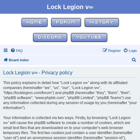
Lock Legion v∞
HOME
FORUM
HISTORY
DISCORD
YOUTUBE
FAQ
Register
Login
S
Board index
e
Lock Legion v∞ - Privacy policy
a
r
This policy explains in detail how “Lock Legion v∞” along with its affiliated
companies (hereinafter “we”, “us”, “our”, “Lock Legion v∞”,
c
“https://locklegion.com/forum”) and phpBB (hereinafter “they”, “them”, “their”,
h
“phpBB software”, “www.phpbb.com”, “phpBB Limited”, “phpBB Teams”) use
any information collected during any session of usage by you (hereinafter “your
information”).
Your information is collected via two ways. Firstly, by browsing “Lock Legion
v∞” will cause the phpBB software to create a number of cookies, which are
small text files that are downloaded on to your computer’s web browser
temporary files. The first two cookies just contain a user identifier (hereinafter
“user-id”) and an anonymous session identifier (hereinafter “session-id”),