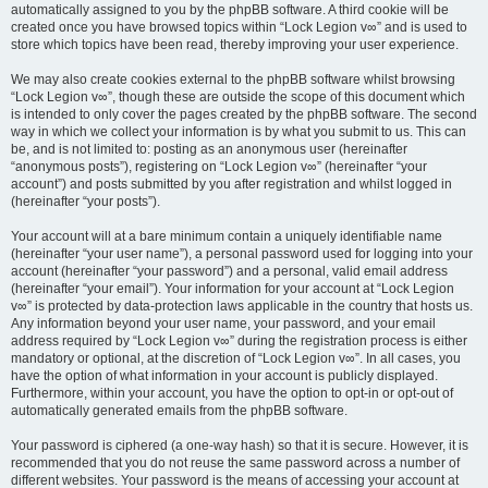
automatically assigned to you by the phpBB software. A third cookie will be
created once you have browsed topics within “Lock Legion v∞” and is used to
store which topics have been read, thereby improving your user experience.
We may also create cookies external to the phpBB software whilst browsing
“Lock Legion v∞”, though these are outside the scope of this document which
is intended to only cover the pages created by the phpBB software. The second
way in which we collect your information is by what you submit to us. This can
be, and is not limited to: posting as an anonymous user (hereinafter
“anonymous posts”), registering on “Lock Legion v∞” (hereinafter “your
account”) and posts submitted by you after registration and whilst logged in
(hereinafter “your posts”).
Your account will at a bare minimum contain a uniquely identifiable name
(hereinafter “your user name”), a personal password used for logging into your
account (hereinafter “your password”) and a personal, valid email address
(hereinafter “your email”). Your information for your account at “Lock Legion
v∞” is protected by data-protection laws applicable in the country that hosts us.
Any information beyond your user name, your password, and your email
address required by “Lock Legion v∞” during the registration process is either
mandatory or optional, at the discretion of “Lock Legion v∞”. In all cases, you
have the option of what information in your account is publicly displayed.
Furthermore, within your account, you have the option to opt-in or opt-out of
automatically generated emails from the phpBB software.
Your password is ciphered (a one-way hash) so that it is secure. However, it is
recommended that you do not reuse the same password across a number of
different websites. Your password is the means of accessing your account at