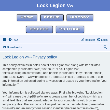
Lock Legion v∞
HOME
FORUM
HISTORY
DISCORD
YOUTUBE
FAQ
Register
Login
S
Board index
e
Lock Legion v∞ - Privacy policy
a
r
This policy explains in detail how “Lock Legion v∞” along with its affiliated
companies (hereinafter “we”, “us”, “our”, “Lock Legion v∞”,
c
“https://locklegion.com/forum”) and phpBB (hereinafter “they”, “them”, “their”,
h
“phpBB software”, “www.phpbb.com”, “phpBB Limited”, “phpBB Teams”) use
any information collected during any session of usage by you (hereinafter “your
information”).
Your information is collected via two ways. Firstly, by browsing “Lock Legion
v∞” will cause the phpBB software to create a number of cookies, which are
small text files that are downloaded on to your computer’s web browser
temporary files. The first two cookies just contain a user identifier (hereinafter
“user-id”) and an anonymous session identifier (hereinafter “session-id”),