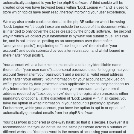
automatically assigned to you by the phpBB software. A third cookie will be
created once you have browsed topics within “Lock Legion v∞” and is used to
store which topics have been read, thereby improving your user experience.
We may also create cookies external to the phpBB software whilst browsing
“Lock Legion v∞”, though these are outside the scope of this document which
is intended to only cover the pages created by the phpBB software. The second
way in which we collect your information is by what you submit to us. This can
be, and is not limited to: posting as an anonymous user (hereinafter
“anonymous posts”), registering on “Lock Legion v∞” (hereinafter “your
account”) and posts submitted by you after registration and whilst logged in
(hereinafter “your posts”).
Your account will at a bare minimum contain a uniquely identifiable name
(hereinafter “your user name”), a personal password used for logging into your
account (hereinafter “your password”) and a personal, valid email address
(hereinafter “your email”). Your information for your account at “Lock Legion
v∞” is protected by data-protection laws applicable in the country that hosts us.
Any information beyond your user name, your password, and your email
address required by “Lock Legion v∞” during the registration process is either
mandatory or optional, at the discretion of “Lock Legion v∞”. In all cases, you
have the option of what information in your account is publicly displayed.
Furthermore, within your account, you have the option to opt-in or opt-out of
automatically generated emails from the phpBB software.
Your password is ciphered (a one-way hash) so that it is secure. However, it is
recommended that you do not reuse the same password across a number of
different websites. Your password is the means of accessing your account at