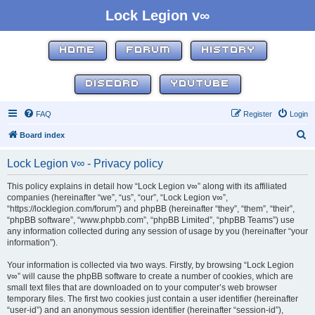
Lock Legion v∞
HOME
FORUM
HISTORY
DISCORD
YOUTUBE
FAQ
Register
Login
S
Board index
e
Lock Legion v∞ - Privacy policy
a
r
This policy explains in detail how “Lock Legion v∞” along with its affiliated
companies (hereinafter “we”, “us”, “our”, “Lock Legion v∞”,
c
“https://locklegion.com/forum”) and phpBB (hereinafter “they”, “them”, “their”,
h
“phpBB software”, “www.phpbb.com”, “phpBB Limited”, “phpBB Teams”) use
any information collected during any session of usage by you (hereinafter “your
information”).
Your information is collected via two ways. Firstly, by browsing “Lock Legion
v∞” will cause the phpBB software to create a number of cookies, which are
small text files that are downloaded on to your computer’s web browser
temporary files. The first two cookies just contain a user identifier (hereinafter
“user-id”) and an anonymous session identifier (hereinafter “session-id”),