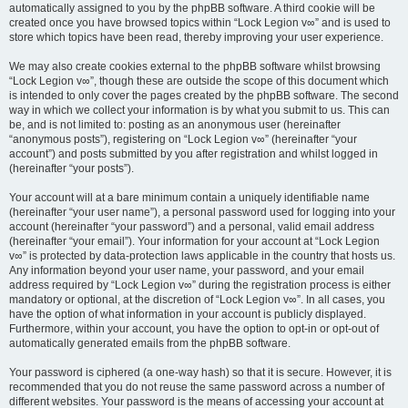
automatically assigned to you by the phpBB software. A third cookie will be
created once you have browsed topics within “Lock Legion v∞” and is used to
store which topics have been read, thereby improving your user experience.
We may also create cookies external to the phpBB software whilst browsing
“Lock Legion v∞”, though these are outside the scope of this document which
is intended to only cover the pages created by the phpBB software. The second
way in which we collect your information is by what you submit to us. This can
be, and is not limited to: posting as an anonymous user (hereinafter
“anonymous posts”), registering on “Lock Legion v∞” (hereinafter “your
account”) and posts submitted by you after registration and whilst logged in
(hereinafter “your posts”).
Your account will at a bare minimum contain a uniquely identifiable name
(hereinafter “your user name”), a personal password used for logging into your
account (hereinafter “your password”) and a personal, valid email address
(hereinafter “your email”). Your information for your account at “Lock Legion
v∞” is protected by data-protection laws applicable in the country that hosts us.
Any information beyond your user name, your password, and your email
address required by “Lock Legion v∞” during the registration process is either
mandatory or optional, at the discretion of “Lock Legion v∞”. In all cases, you
have the option of what information in your account is publicly displayed.
Furthermore, within your account, you have the option to opt-in or opt-out of
automatically generated emails from the phpBB software.
Your password is ciphered (a one-way hash) so that it is secure. However, it is
recommended that you do not reuse the same password across a number of
different websites. Your password is the means of accessing your account at