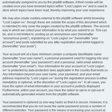
automatically assigned to you by the phpBB software. A third cookie will be
created once you have browsed topics within “Lock Legion v∞” and is used to
store which topics have been read, thereby improving your user experience.
We may also create cookies external to the phpBB software whilst browsing
“Lock Legion v∞”, though these are outside the scope of this document which
is intended to only cover the pages created by the phpBB software. The second
way in which we collect your information is by what you submit to us. This can
be, and is not limited to: posting as an anonymous user (hereinafter
“anonymous posts”), registering on “Lock Legion v∞” (hereinafter “your
account”) and posts submitted by you after registration and whilst logged in
(hereinafter “your posts”).
Your account will at a bare minimum contain a uniquely identifiable name
(hereinafter “your user name”), a personal password used for logging into your
account (hereinafter “your password”) and a personal, valid email address
(hereinafter “your email”). Your information for your account at “Lock Legion
v∞” is protected by data-protection laws applicable in the country that hosts us.
Any information beyond your user name, your password, and your email
address required by “Lock Legion v∞” during the registration process is either
mandatory or optional, at the discretion of “Lock Legion v∞”. In all cases, you
have the option of what information in your account is publicly displayed.
Furthermore, within your account, you have the option to opt-in or opt-out of
automatically generated emails from the phpBB software.
Your password is ciphered (a one-way hash) so that it is secure. However, it is
recommended that you do not reuse the same password across a number of
different websites. Your password is the means of accessing your account at