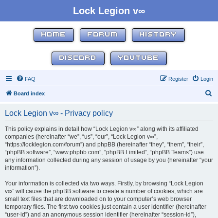
Lock Legion v∞
HOME
FORUM
HISTORY
DISCORD
YOUTUBE
FAQ
Register
Login
S
Board index
e
Lock Legion v∞ - Privacy policy
a
r
This policy explains in detail how “Lock Legion v∞” along with its affiliated
companies (hereinafter “we”, “us”, “our”, “Lock Legion v∞”,
c
“https://locklegion.com/forum”) and phpBB (hereinafter “they”, “them”, “their”,
h
“phpBB software”, “www.phpbb.com”, “phpBB Limited”, “phpBB Teams”) use
any information collected during any session of usage by you (hereinafter “your
information”).
Your information is collected via two ways. Firstly, by browsing “Lock Legion
v∞” will cause the phpBB software to create a number of cookies, which are
small text files that are downloaded on to your computer’s web browser
temporary files. The first two cookies just contain a user identifier (hereinafter
“user-id”) and an anonymous session identifier (hereinafter “session-id”),