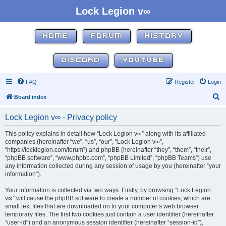
Lock Legion v∞
HOME
FORUM
HISTORY
DISCORD
YOUTUBE
FAQ
Register
Login
S
Board index
e
Lock Legion v∞ - Privacy policy
a
r
This policy explains in detail how “Lock Legion v∞” along with its affiliated
companies (hereinafter “we”, “us”, “our”, “Lock Legion v∞”,
c
“https://locklegion.com/forum”) and phpBB (hereinafter “they”, “them”, “their”,
h
“phpBB software”, “www.phpbb.com”, “phpBB Limited”, “phpBB Teams”) use
any information collected during any session of usage by you (hereinafter “your
information”).
Your information is collected via two ways. Firstly, by browsing “Lock Legion
v∞” will cause the phpBB software to create a number of cookies, which are
small text files that are downloaded on to your computer’s web browser
temporary files. The first two cookies just contain a user identifier (hereinafter
“user-id”) and an anonymous session identifier (hereinafter “session-id”),