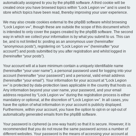
automatically assigned to you by the phpBB software. A third cookie will be
created once you have browsed topics within “Lock Legion v∞” and is used to
store which topics have been read, thereby improving your user experience.
We may also create cookies external to the phpBB software whilst browsing
“Lock Legion v∞”, though these are outside the scope of this document which
is intended to only cover the pages created by the phpBB software. The second
way in which we collect your information is by what you submit to us. This can
be, and is not limited to: posting as an anonymous user (hereinafter
“anonymous posts”), registering on “Lock Legion v∞” (hereinafter “your
account”) and posts submitted by you after registration and whilst logged in
(hereinafter “your posts”).
Your account will at a bare minimum contain a uniquely identifiable name
(hereinafter “your user name”), a personal password used for logging into your
account (hereinafter “your password”) and a personal, valid email address
(hereinafter “your email”). Your information for your account at “Lock Legion
v∞” is protected by data-protection laws applicable in the country that hosts us.
Any information beyond your user name, your password, and your email
address required by “Lock Legion v∞” during the registration process is either
mandatory or optional, at the discretion of “Lock Legion v∞”. In all cases, you
have the option of what information in your account is publicly displayed.
Furthermore, within your account, you have the option to opt-in or opt-out of
automatically generated emails from the phpBB software.
Your password is ciphered (a one-way hash) so that it is secure. However, it is
recommended that you do not reuse the same password across a number of
different websites. Your password is the means of accessing your account at