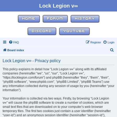
Lock Legion v∞
HOME
FORUM
HISTORY
DISCORD
YOUTUBE
FAQ
Register
Login
S
Board index
e
Lock Legion v∞ - Privacy policy
a
r
This policy explains in detail how “Lock Legion v∞” along with its affiliated
companies (hereinafter “we”, “us”, “our”, “Lock Legion v∞”,
c
“https://locklegion.com/forum”) and phpBB (hereinafter “they”, “them”, “their”,
h
“phpBB software”, “www.phpbb.com”, “phpBB Limited”, “phpBB Teams”) use
any information collected during any session of usage by you (hereinafter “your
information”).
Your information is collected via two ways. Firstly, by browsing “Lock Legion
v∞” will cause the phpBB software to create a number of cookies, which are
small text files that are downloaded on to your computer’s web browser
temporary files. The first two cookies just contain a user identifier (hereinafter
“user-id”) and an anonymous session identifier (hereinafter “session-id”),