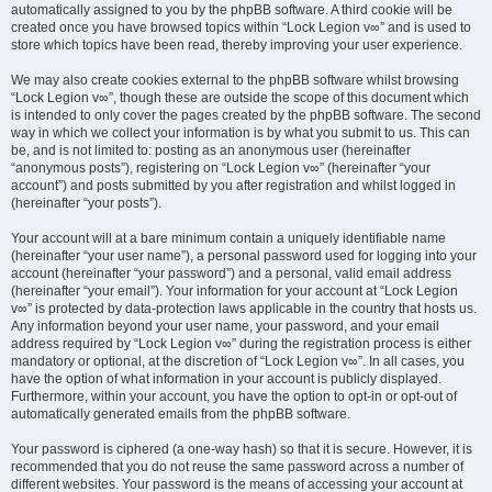
automatically assigned to you by the phpBB software. A third cookie will be
created once you have browsed topics within “Lock Legion v∞” and is used to
store which topics have been read, thereby improving your user experience.
We may also create cookies external to the phpBB software whilst browsing
“Lock Legion v∞”, though these are outside the scope of this document which
is intended to only cover the pages created by the phpBB software. The second
way in which we collect your information is by what you submit to us. This can
be, and is not limited to: posting as an anonymous user (hereinafter
“anonymous posts”), registering on “Lock Legion v∞” (hereinafter “your
account”) and posts submitted by you after registration and whilst logged in
(hereinafter “your posts”).
Your account will at a bare minimum contain a uniquely identifiable name
(hereinafter “your user name”), a personal password used for logging into your
account (hereinafter “your password”) and a personal, valid email address
(hereinafter “your email”). Your information for your account at “Lock Legion
v∞” is protected by data-protection laws applicable in the country that hosts us.
Any information beyond your user name, your password, and your email
address required by “Lock Legion v∞” during the registration process is either
mandatory or optional, at the discretion of “Lock Legion v∞”. In all cases, you
have the option of what information in your account is publicly displayed.
Furthermore, within your account, you have the option to opt-in or opt-out of
automatically generated emails from the phpBB software.
Your password is ciphered (a one-way hash) so that it is secure. However, it is
recommended that you do not reuse the same password across a number of
different websites. Your password is the means of accessing your account at