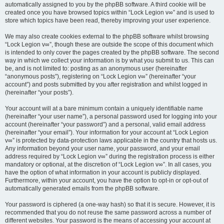
automatically assigned to you by the phpBB software. A third cookie will be
created once you have browsed topics within “Lock Legion v∞” and is used to
store which topics have been read, thereby improving your user experience.
We may also create cookies external to the phpBB software whilst browsing
“Lock Legion v∞”, though these are outside the scope of this document which
is intended to only cover the pages created by the phpBB software. The second
way in which we collect your information is by what you submit to us. This can
be, and is not limited to: posting as an anonymous user (hereinafter
“anonymous posts”), registering on “Lock Legion v∞” (hereinafter “your
account”) and posts submitted by you after registration and whilst logged in
(hereinafter “your posts”).
Your account will at a bare minimum contain a uniquely identifiable name
(hereinafter “your user name”), a personal password used for logging into your
account (hereinafter “your password”) and a personal, valid email address
(hereinafter “your email”). Your information for your account at “Lock Legion
v∞” is protected by data-protection laws applicable in the country that hosts us.
Any information beyond your user name, your password, and your email
address required by “Lock Legion v∞” during the registration process is either
mandatory or optional, at the discretion of “Lock Legion v∞”. In all cases, you
have the option of what information in your account is publicly displayed.
Furthermore, within your account, you have the option to opt-in or opt-out of
automatically generated emails from the phpBB software.
Your password is ciphered (a one-way hash) so that it is secure. However, it is
recommended that you do not reuse the same password across a number of
different websites. Your password is the means of accessing your account at