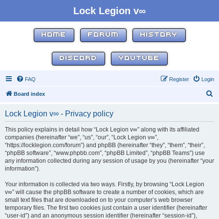
Lock Legion v∞
HOME
FORUM
HISTORY
DISCORD
YOUTUBE
FAQ
Register
Login
S
Board index
e
Lock Legion v∞ - Privacy policy
a
r
This policy explains in detail how “Lock Legion v∞” along with its affiliated
companies (hereinafter “we”, “us”, “our”, “Lock Legion v∞”,
c
“https://locklegion.com/forum”) and phpBB (hereinafter “they”, “them”, “their”,
h
“phpBB software”, “www.phpbb.com”, “phpBB Limited”, “phpBB Teams”) use
any information collected during any session of usage by you (hereinafter “your
information”).
Your information is collected via two ways. Firstly, by browsing “Lock Legion
v∞” will cause the phpBB software to create a number of cookies, which are
small text files that are downloaded on to your computer’s web browser
temporary files. The first two cookies just contain a user identifier (hereinafter
“user-id”) and an anonymous session identifier (hereinafter “session-id”),