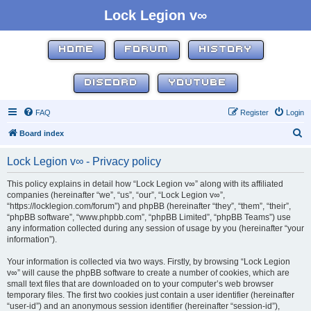
Lock Legion v∞
HOME
FORUM
HISTORY
DISCORD
YOUTUBE
FAQ
Register
Login
S
Board index
e
Lock Legion v∞ - Privacy policy
a
r
This policy explains in detail how “Lock Legion v∞” along with its affiliated
companies (hereinafter “we”, “us”, “our”, “Lock Legion v∞”,
c
“https://locklegion.com/forum”) and phpBB (hereinafter “they”, “them”, “their”,
h
“phpBB software”, “www.phpbb.com”, “phpBB Limited”, “phpBB Teams”) use
any information collected during any session of usage by you (hereinafter “your
information”).
Your information is collected via two ways. Firstly, by browsing “Lock Legion
v∞” will cause the phpBB software to create a number of cookies, which are
small text files that are downloaded on to your computer’s web browser
temporary files. The first two cookies just contain a user identifier (hereinafter
“user-id”) and an anonymous session identifier (hereinafter “session-id”),