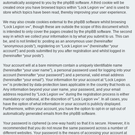
automatically assigned to you by the phpBB software. A third cookie will be
created once you have browsed topics within “Lock Legion v∞” and is used to
store which topics have been read, thereby improving your user experience.
We may also create cookies external to the phpBB software whilst browsing
“Lock Legion v∞”, though these are outside the scope of this document which
is intended to only cover the pages created by the phpBB software. The second
way in which we collect your information is by what you submit to us. This can
be, and is not limited to: posting as an anonymous user (hereinafter
“anonymous posts”), registering on “Lock Legion v∞” (hereinafter “your
account”) and posts submitted by you after registration and whilst logged in
(hereinafter “your posts”).
Your account will at a bare minimum contain a uniquely identifiable name
(hereinafter “your user name”), a personal password used for logging into your
account (hereinafter “your password”) and a personal, valid email address
(hereinafter “your email”). Your information for your account at “Lock Legion
v∞” is protected by data-protection laws applicable in the country that hosts us.
Any information beyond your user name, your password, and your email
address required by “Lock Legion v∞” during the registration process is either
mandatory or optional, at the discretion of “Lock Legion v∞”. In all cases, you
have the option of what information in your account is publicly displayed.
Furthermore, within your account, you have the option to opt-in or opt-out of
automatically generated emails from the phpBB software.
Your password is ciphered (a one-way hash) so that it is secure. However, it is
recommended that you do not reuse the same password across a number of
different websites. Your password is the means of accessing your account at