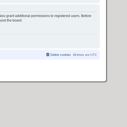
lso grant additional permissions to registered users. Before
ound the board.
Delete cookies
All times are
UTC