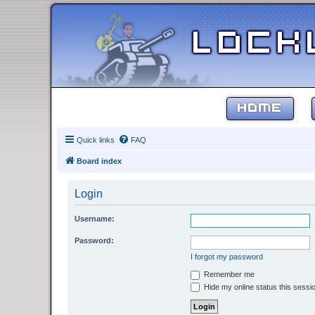
HOME
Quick links
FAQ
Board index
Login
Username:
Password:
I forgot my password
Remember me
Hide my online status this sessi