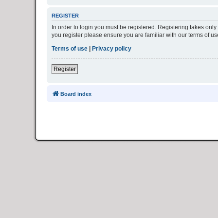
REGISTER
In order to login you must be registered. Registering takes onl
you register please ensure you are familiar with our terms of 
Terms of use
|
Privacy policy
Register
Board index