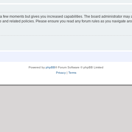
y a few moments but gives you increased capabilities. The board administrator may a
use and related policies. Please ensure you read any forum rules as you navigate ar
Powered by
phpBB
® Forum Software © phpBB Limited
Privacy
|
Terms