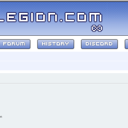
FORUM
HISTORY
DISCORD
on