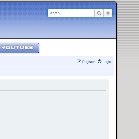
Search
Advanced sear
YOUTUBE
Register
Login