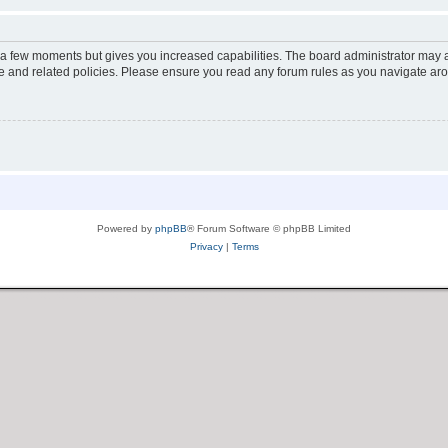
y a few moments but gives you increased capabilities. The board administrator may a
use and related policies. Please ensure you read any forum rules as you navigate ar
Powered by
phpBB
® Forum Software © phpBB Limited
Privacy
|
Terms