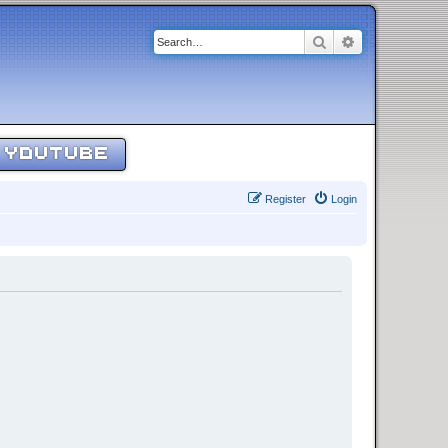
Search
Advanced sear
YOUTUBE
Register
Login