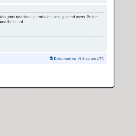
lso grant additional permissions to registered users. Before
ound the board.
Delete cookies
All times are
UTC