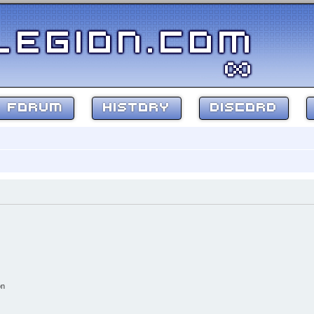
FORUM
HISTORY
DISCORD
on