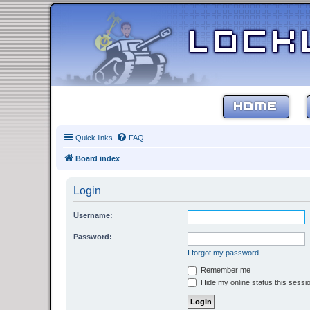
HOME
Quick links
FAQ
Board index
Login
Username:
Password:
I forgot my password
Remember me
Hide my online status this sessi