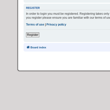
REGISTER
In order to login you must be registered. Registering takes onl
you register please ensure you are familiar with our terms of 
Terms of use
|
Privacy policy
Register
Board index