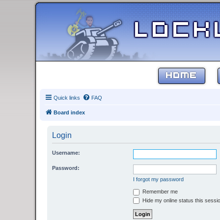
HOME
Quick links
FAQ
Board index
Login
Username:
Password:
I forgot my password
Remember me
Hide my online status this sessi