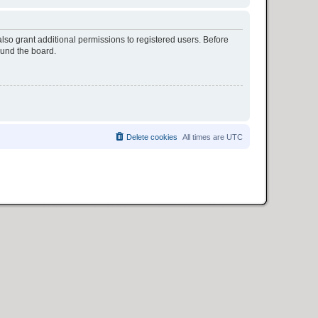
lso grant additional permissions to registered users. Before
ound the board.
Delete cookies
All times are
UTC