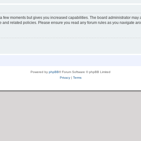
y a few moments but gives you increased capabilities. The board administrator may a
use and related policies. Please ensure you read any forum rules as you navigate ar
Powered by
phpBB
® Forum Software © phpBB Limited
Privacy
|
Terms