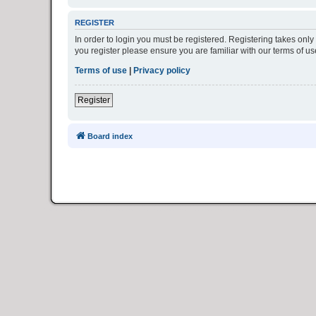
REGISTER
In order to login you must be registered. Registering takes onl
you register please ensure you are familiar with our terms of 
Terms of use
|
Privacy policy
Register
Board index