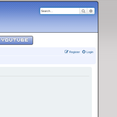
Search
Advanced sear
YOUTUBE
Register
Login