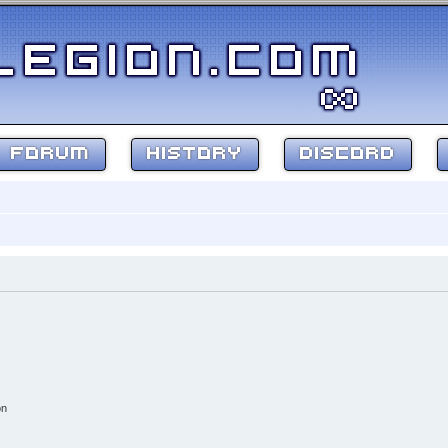
FORUM
HISTORY
DISCORD
on