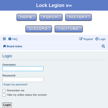
Lock Legion v∞
HOME
FORUM
HISTORY
DISCORD
YOUTUBE
FAQ
Register
Login
S
Board index
e
Login
a
r
Username:
c
h
Password:
I forgot my password
Remember me
Hide my online status this session