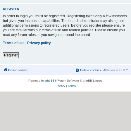
REGISTER
In order to login you must be registered. Registering takes only a few moments
but gives you increased capabilities. The board administrator may also grant
additional permissions to registered users. Before you register please ensure
you are familiar with our terms of use and related policies. Please ensure you
read any forum rules as you navigate around the board.
Terms of use
|
Privacy policy
Register
Board index
Delete cookies
All times are
UTC
Powered by
phpBB
® Forum Software © phpBB Limited
Privacy
|
Terms