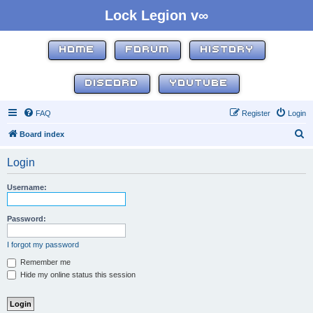
Lock Legion v∞
HOME
FORUM
HISTORY
DISCORD
YOUTUBE
FAQ
Register
Login
S
Board index
e
Login
a
r
Username:
c
h
Password:
I forgot my password
Remember me
Hide my online status this session