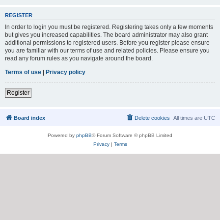
REGISTER
In order to login you must be registered. Registering takes only a few moments
but gives you increased capabilities. The board administrator may also grant
additional permissions to registered users. Before you register please ensure
you are familiar with our terms of use and related policies. Please ensure you
read any forum rules as you navigate around the board.
Terms of use
|
Privacy policy
Register
Board index
Delete cookies
All times are
UTC
Powered by
phpBB
® Forum Software © phpBB Limited
Privacy
|
Terms