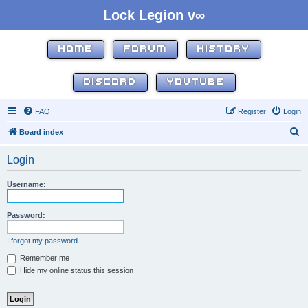
Lock Legion v∞
HOME
FORUM
HISTORY
DISCORD
YOUTUBE
FAQ
Register
Login
S
Board index
e
Login
a
r
Username:
c
h
Password:
I forgot my password
Remember me
Hide my online status this session