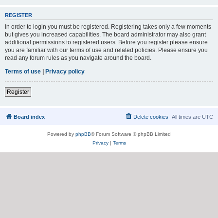
REGISTER
In order to login you must be registered. Registering takes only a few moments
but gives you increased capabilities. The board administrator may also grant
additional permissions to registered users. Before you register please ensure
you are familiar with our terms of use and related policies. Please ensure you
read any forum rules as you navigate around the board.
Terms of use
|
Privacy policy
Register
Board index
Delete cookies
All times are
UTC
Powered by
phpBB
® Forum Software © phpBB Limited
Privacy
|
Terms