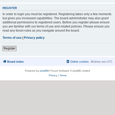
REGISTER
In order to login you must be registered. Registering takes only a few moments
but gives you increased capabilities. The board administrator may also grant
additional permissions to registered users. Before you register please ensure
you are familiar with our terms of use and related policies. Please ensure you
read any forum rules as you navigate around the board.
Terms of use
|
Privacy policy
Register
Board index
Delete cookies
All times are
UTC
Powered by
phpBB
® Forum Software © phpBB Limited
Privacy
|
Terms