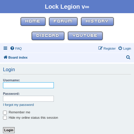
Lock Legion v∞
HOME
FORUM
HISTORY
DISCORD
YOUTUBE
FAQ
Register
Login
S
Board index
e
Login
a
r
Username:
c
h
Password:
I forgot my password
Remember me
Hide my online status this session