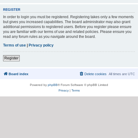
REGISTER
In order to login you must be registered. Registering takes only a few moments
but gives you increased capabilities. The board administrator may also grant
additional permissions to registered users. Before you register please ensure
you are familiar with our terms of use and related policies. Please ensure you
read any forum rules as you navigate around the board.
Terms of use
|
Privacy policy
Register
Board index
Delete cookies
All times are
UTC
Powered by
phpBB
® Forum Software © phpBB Limited
Privacy
|
Terms