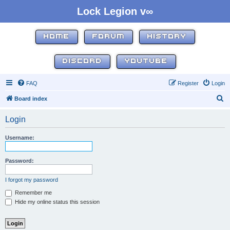
Lock Legion v∞
HOME
FORUM
HISTORY
DISCORD
YOUTUBE
FAQ
Register
Login
S
Board index
e
Login
a
r
Username:
c
h
Password:
I forgot my password
Remember me
Hide my online status this session