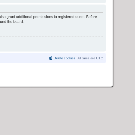
lso grant additional permissions to registered users. Before
ound the board.
Delete cookies
All times are
UTC