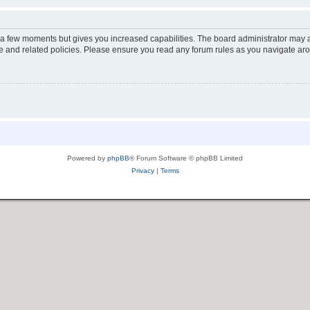
y a few moments but gives you increased capabilities. The board administrator may a
use and related policies. Please ensure you read any forum rules as you navigate ar
Powered by
phpBB
® Forum Software © phpBB Limited
Privacy
|
Terms