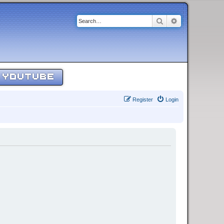
Search
Advanced sear
YOUTUBE
Register
Login