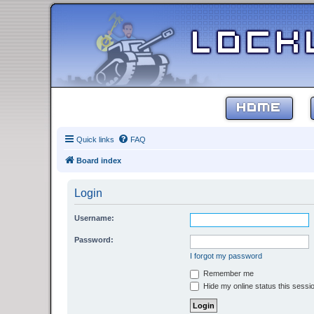
HOME
Quick links
FAQ
Board index
Login
Username:
Password:
I forgot my password
Remember me
Hide my online status this sessi