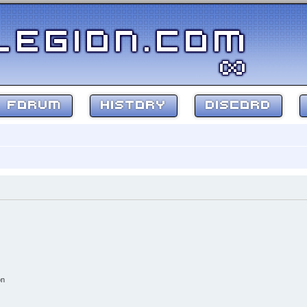
FORUM
HISTORY
DISCORD
on