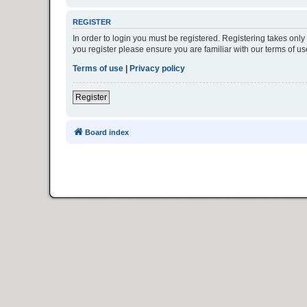
REGISTER
In order to login you must be registered. Registering takes onl
you register please ensure you are familiar with our terms of 
Terms of use
|
Privacy policy
Register
Board index